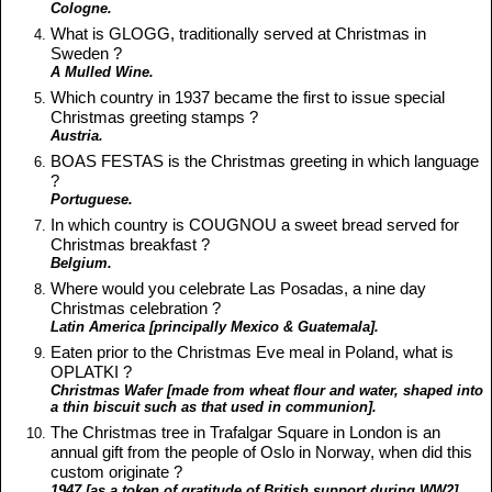
Cologne.
What is GLOGG, traditionally served at Christmas in
Sweden ?
A Mulled Wine.
Which country in 1937 became the first to issue special
Christmas greeting stamps ?
Austria.
BOAS FESTAS is the Christmas greeting in which language
?
Portuguese.
In which country is COUGNOU a sweet bread served for
Christmas breakfast ?
Belgium.
Where would you celebrate Las Posadas, a nine day
Christmas celebration ?
Latin America [principally Mexico & Guatemala].
Eaten prior to the Christmas Eve meal in Poland, what is
OPLATKI ?
Christmas Wafer [made from wheat flour and water, shaped into
a thin biscuit such as that used in communion].
The Christmas tree in Trafalgar Square in London is an
annual gift from the people of Oslo in Norway, when did this
custom originate ?
1947 [as a token of gratitude of British support during WW2].