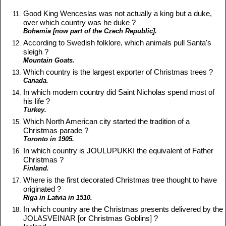
Good King Wenceslas was not actually a king but a duke,
over which country was he duke ?
Bohemia [now part of the Czech Republic].
According to Swedish folklore, which animals pull Santa's
sleigh ?
Mountain Goats.
Which country is the largest exporter of Christmas trees ?
Canada.
In which modern country did Saint Nicholas spend most of
his life ?
Turkey.
Which North American city started the tradition of a
Christmas parade ?
Toronto in 1905.
In which country is JOULUPUKKI the equivalent of Father
Christmas ?
Finland.
Where is the first decorated Christmas tree thought to have
originated ?
Riga in Latvia in 1510.
In which country are the Christmas presents delivered by the
JOLASVEINAR [or Christmas Goblins] ?