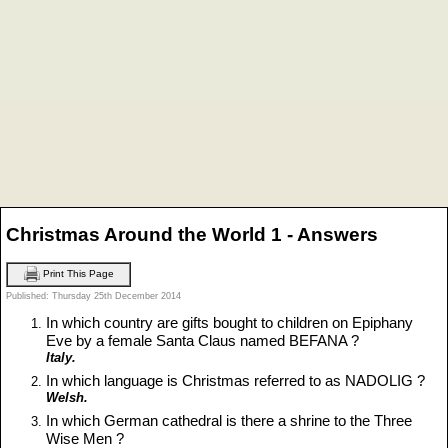
Christmas Around the World 1 - Answers
Print This Page
Published: Thursday 25th December 2014
In which country are gifts bought to children on Epiphany
Eve by a female Santa Claus named BEFANA ?
Italy.
In which language is Christmas referred to as NADOLIG ?
Welsh.
In which German cathedral is there a shrine to the Three
Wise Men ?