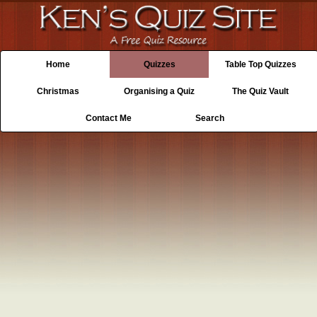
Home
Quizzes
Table Top Quizzes
Christmas
Organising a Quiz
The Quiz Vault
Contact Me
Search