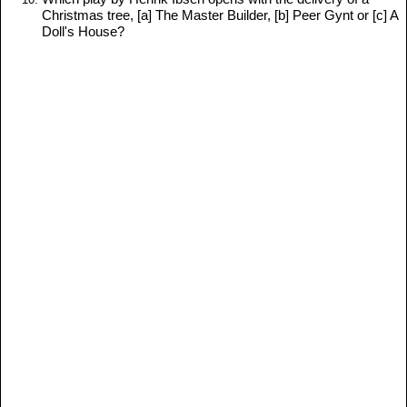
Christmas tree, [a] The Master Builder, [b] Peer Gynt or [c] A
Doll's House?