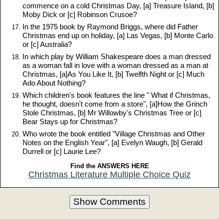
commence on a cold Christmas Day, [a] Treasure Island, [b]
Moby Dick or [c] Robinson Crusoe?
In the 1975 book by Raymond Briggs, where did Father
Christmas end up on holiday, [a] Las Vegas, [b] Monte Carlo
or [c] Australia?
In which play by William Shakespeare does a man dressed
as a woman fall in love with a woman dressed as a man at
Christmas, [a]As You Like It, [b] Twelfth Night or [c] Much
Ado About Nothing?
Which children's book features the line " What if Christmas,
he thought, doesn't come from a store", [a]How the Grinch
Stole Christmas, [b] Mr Willowby's Christmas Tree or [c]
Bear Stays up for Christmas?
Who wrote the book entitled "Village Christmas and Other
Notes on the English Year", [a] Evelyn Waugh, [b] Gerald
Durrell or [c] Laurie Lee?
Find the ANSWERS HERE
Christmas Literature Multiple Choice Quiz
Show Comments