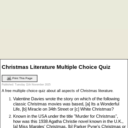
Christmas Literature Multiple Choice Quiz
Print This Page
Published: Tuesday 11th November 2025
A free multiple choice quiz about all aspects of Christmas literature.
Valentine Davies wrote the story on which of the following
classic Christmas movies was based, [a] Its a Wonderful
Life, [b] Miracle on 34th Street or [c] White Christmas?
Known in the USA under the title "Murder for Christmas",
how was this 1938 Agatha Christie novel known in the U.K.,
[a] Miss Marples' Christmas, [b] Parker Pyne's Christmas or