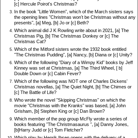
[c] Hercule Poirot's Christmas?
In the book "Little Women", which of the March sisters says
the opening lines "Christmas won't be Christmas without any
presents", [a] Meg, [b] Jo or [c] Beth?
Which animal did J K Rowling write about in 2021, [a] The
Christmas Pig, [b] The Christmas Donkey or [c] The
Christmas Cat?
Which of the Mitford sisters wrote the 1932 book entitled
"The Christmas Pudding", [a] Nancy, [b] Diana or [c] Unity?
Which of the following "Diary of a Wimpy Kid" books by Jeff
Kinney was set at Christmas, [a] The Third Wheel, [ b]
Double Down or [c] Cabin Fever?
Which of the following was NOT one of Charles Dickens'
Christmas novellas, [a] The Quiet Night, [b] The Chimes or
[c] The Battle of Life?
Who wrote the novel "Skipping Christmas" on which the
movie "Christmas with the Kranks" was based, [a] John
Grisham, [b] Stephen King or [c] Dan Brown?
Which member of the pop group McFly wrote a series of
books featuring "The Christmasaurus ", [a] Danny Jones,
[b]Harry Judd or [c] Tom Fletcher?
Which play by Henrik Ibsen opens with the delivery of a