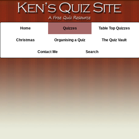
Home
Quizzes
Table Top Quizzes
Christmas
Organising a Quiz
The Quiz Vault
Contact Me
Search