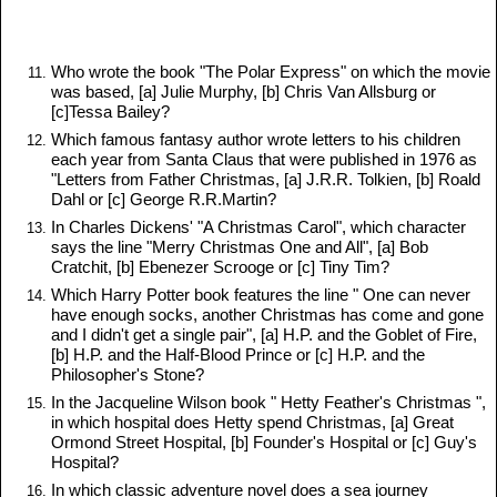
Who wrote the book "The Polar Express" on which the movie
was based, [a] Julie Murphy, [b] Chris Van Allsburg or
[c]Tessa Bailey?
Which famous fantasy author wrote letters to his children
each year from Santa Claus that were published in 1976 as
"Letters from Father Christmas, [a] J.R.R. Tolkien, [b] Roald
Dahl or [c] George R.R.Martin?
In Charles Dickens' "A Christmas Carol", which character
says the line "Merry Christmas One and All", [a] Bob
Cratchit, [b] Ebenezer Scrooge or [c] Tiny Tim?
Which Harry Potter book features the line " One can never
have enough socks, another Christmas has come and gone
and I didn't get a single pair", [a] H.P. and the Goblet of Fire,
[b] H.P. and the Half-Blood Prince or [c] H.P. and the
Philosopher's Stone?
In the Jacqueline Wilson book " Hetty Feather's Christmas ",
in which hospital does Hetty spend Christmas, [a] Great
Ormond Street Hospital, [b] Founder's Hospital or [c] Guy's
Hospital?
In which classic adventure novel does a sea journey