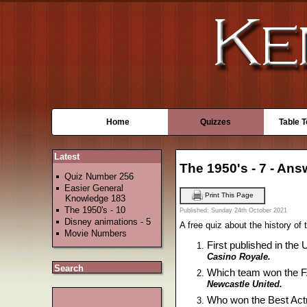
Home
Quizzes
Table 
Latest
The 1950's - 7 - An
Quiz Number 256
Easier General
Print This Page
Knowledge 183
The 1950's - 10
Published: Sunday 24th October 2021
Disney animations - 5
A free quiz about the history of
Movie Numbers
First published in the
Casino Royale.
Search
Which team won the FA 
Newcastle United.
Who won the Best Actr