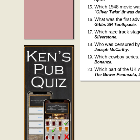
Which 1948 movie was 
"Oliver Twist' (It was d
What was the first ad
Gibbs SR Toothpaste.
Which race track stag
Silverstone.
Who was censured by t
Joseph McCarthy.
Which cowboy series, t
Bonanza.
Which part of the UK w
The Gower Peninsula, 