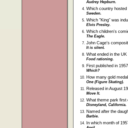
Audrey Hepburn.
Which country hosted
Sweden.
Which "King" was indu
Elvis Presley.
Which children's comic
The Eagle.
John Cage's compositio
It is silent.
What ended in the UK o
Food rationing.
First published in 195
Which?
How many gold medals 
One (Figure Skating).
Released in August 195
Move It.
What theme park first 
Disneyland, California.
Named after the daught
Barbie.
In which month of 195
April.