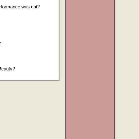
erformance was cut?
?
 Beauty?