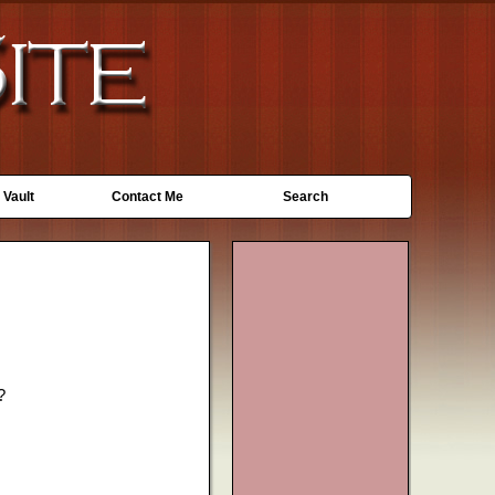
 Vault
Contact Me
Search
?