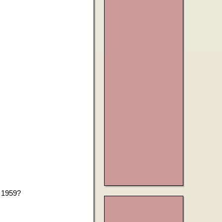
h 1959?