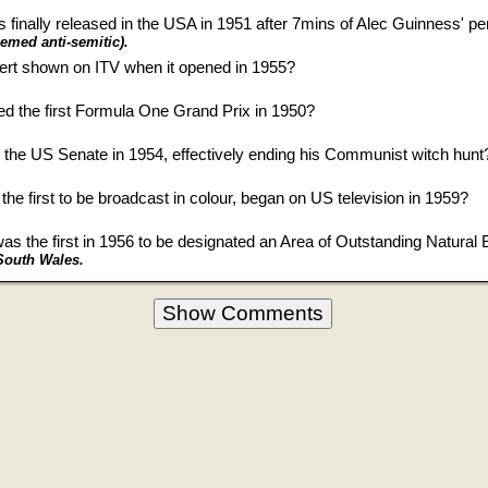
finally released in the USA in 1951 after 7mins of Alec Guinness' p
eemed anti-semitic).
vert shown on ITV when it opened in 1955?
ed the first Formula One Grand Prix in 1950?
he US Senate in 1954, effectively ending his Communist witch hunt
he first to be broadcast in colour, began on US television in 1959?
as the first in 1956 to be designated an Area of Outstanding Natural
South Wales.
Show Comments