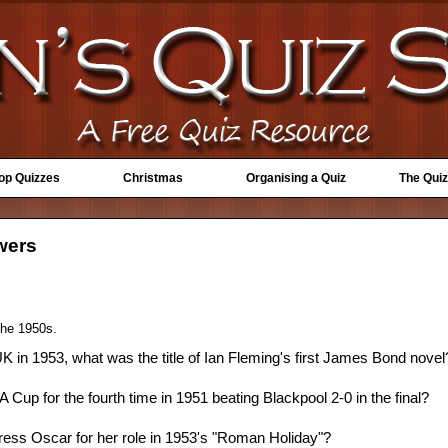
Top Quizzes
Christmas
Organising a Quiz
The Quiz
swers
 the 1950s.
 UK in 1953, what was the title of Ian Fleming's first James Bond novel
Cup for the fourth time in 1951 beating Blackpool 2-0 in the final?
ess Oscar for her role in 1953's "Roman Holiday"?