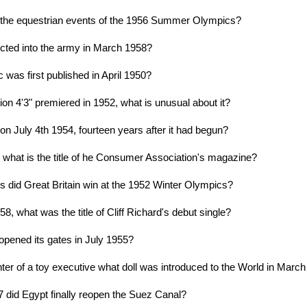
 the equestrian events of the 1956 Summer Olympics?
cted into the army in March 1958?
 was first published in April 1950?
n 4'3" premiered in 1952, what is unusual about it?
n July 4th 1954, fourteen years after it had begun?
7 what is the title of he Consumer Association's magazine?
did Great Britain win at the 1952 Winter Olympics?
8, what was the title of Cliff Richard's debut single?
opened its gates in July 1955?
er of a toy executive what doll was introduced to the World in Marc
7 did Egypt finally reopen the Suez Canal?