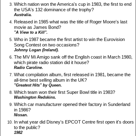
Which nation won the America's cup in 1983, the first to end
the USA's 132 dominance of the trophy?
Australia.
Released in 1985 what was the title of Roger Moore's last
movie as James Bond?
"A View to a Kill".
Who in 1987 became the first artist to win the Eurovision
Song Contest on two occasions?
Johnny Logan (Ireland).
The MV Mi Amigo sank off the English coast in March 1980,
which pirate radio station did it house?
Radio Caroline.
What compilation album, first released in 1981, became the
all-time best selling album in the UK?
"Greatest Hits" by Queen.
Which team won their first Super Bowl title in 1983?
Washington Redskins.
Which car manufacturer opened their factory in Sunderland
in 1986?
Nissan.
In what year did Disney's EPCOT Centre first open it's doors
to the public?
1982