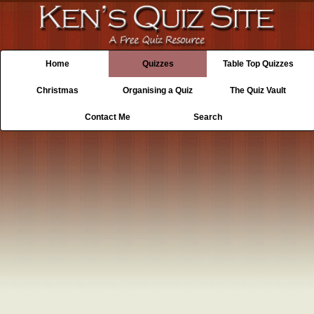
Home
Quizzes
Table Top Quizzes
Christmas
Organising a Quiz
The Quiz Vault
Contact Me
Search