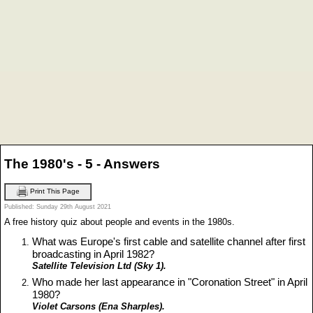
The 1980's - 5 - Answers
Print This Page
Published: Sunday 29th August 2021
A free history quiz about people and events in the 1980s.
What was Europe's first cable and satellite channel after first
broadcasting in April 1982?
Satellite Television Ltd (Sky 1).
Who made her last appearance in "Coronation Street" in April
1980?
Violet Carsons (Ena Sharples).