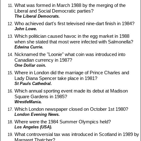
What was formed in March 1988 by the merging of the
Liberal and Social Democratic parties?
The Liberal Democrats.
Who achieved dart's first televised nine-dart finish in 1984?
John Lowe.
Which politician caused havoc in the egg market in 1988
when she stated that most were infected with Salmonella?
Edwina Currie.
Nicknamed the "Loonie" what coin was introduced into
Canadian currency in 1987?
One Dollar coin.
Where in London did the marriage of Prince Charles and
Lady Diana Spencer take place in 1981?
St Pauls Cathedral.
Which annual sporting event made its debut at Madison
Square Gardens in 1985?
WrestleMania.
Which London newspaper closed on October 1st 1980?
London Evening News.
Where were the 1984 Summer Olympics held?
Los Angeles (USA).
What controversial tax was introduced in Scotland in 1989 by
Margaret Thatcher?