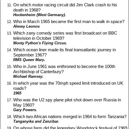
On which motor racing circuit did Jim Clark crash to his
death in 1968?
Hockenheim (West Germany).
Who in March 1965 became the first man to walk in space?
Alexey Leonov.
Which zany comedy series was first broadcast on BBC
television in October 1969?
Monty Python's Flying Circus.
Which ocean liner made its final transatlantic journey in
September 1967?
RMS Queen Mary.
Who in June 1961 was enthroned to become the 100th
Archbishop of Canterbury?
Michael Ramsey.
In which year was the 70mph speed limit introduced on UK
roads?
1965
Who was the U2 spy plane pilot shot down over Russia in
May 1960?
Gary Powers.
Which two African nations merged in 1964 to form Tanzania?
Tanganyika and Zanzibar.
On whose farm did the legendary Woodstock festival of 1969