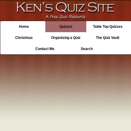
Home
Quizzes
Table Top Quizzes
Christmas
Organising a Quiz
The Quiz Vault
Contact Me
Search