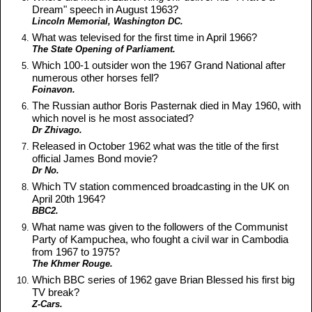
Dream" speech in August 1963?
Lincoln Memorial, Washington DC.
What was televised for the first time in April 1966?
The State Opening of Parliament.
Which 100-1 outsider won the 1967 Grand National after
numerous other horses fell?
Foinavon.
The Russian author Boris Pasternak died in May 1960, with
which novel is he most associated?
Dr Zhivago.
Released in October 1962 what was the title of the first
official James Bond movie?
Dr No.
Which TV station commenced broadcasting in the UK on
April 20th 1964?
BBC2.
What name was given to the followers of the Communist
Party of Kampuchea, who fought a civil war in Cambodia
from 1967 to 1975?
The Khmer Rouge.
Which BBC series of 1962 gave Brian Blessed his first big
TV break?
Z-Cars.