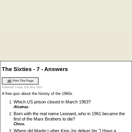
The Sixties - 7 - Answers
Print This Page
Published: Friday 12th May 2023
A free quiz about the history of the 1960s.
Which US prison closed in March 1963?
Alcatraz.
Born with the real name Leonard, who in 1961 became the
first of the Marx Brothers to die?
Chico.
Where did Martin Luther King Jnr deliver his "I Have a