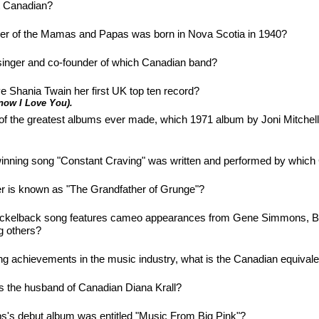
t Canadian?
r of the Mamas and Papas was born in Nova Scotia in 1940?
d singer and co-founder of which Canadian band?
e Shania Twain her first UK top ten record?
now I Love You).
of the greatest albums ever made, which 1971 album by Joni Mitchel
ning song "Constant Craving" was written and performed by which 
r is known as "The Grandfather of Grunge"?
Nickelback song features cameo appearances from Gene Simmons, Bi
 others?
ng achievements in the music industry, what is the Canadian equiva
is the husband of Canadian Diana Krall?
's debut album was entitled "Music From Big Pink"?