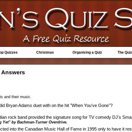
Top Quizzes
Christmas
Organising a Quiz
The Quiz
- Answers
ts and their music.
 did Bryan Adams duet with on the hit "When You've Gone"?
dian rock band provided the signature song for TV comedy DJ's Sma
g Yet" by Bachman-Turner Overdrive.
ted into the Canadian Music Hall of Fame in 1995 only to have it re