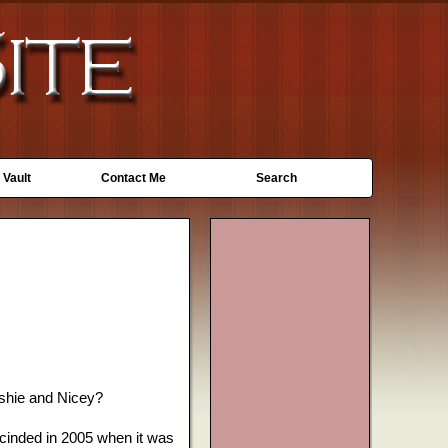
 Vault
Contact Me
Search
shie and Nicey?
scinded in 2005 when it was