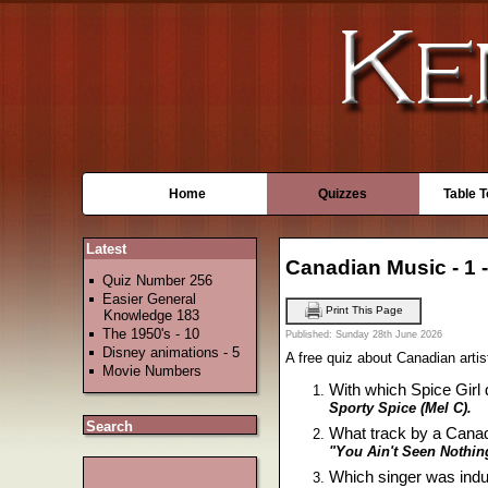
Home
Quizzes
Table 
Latest
Canadian Music - 1 
Quiz Number 256
Easier General
Print This Page
Knowledge 183
The 1950's - 10
Published: Sunday 28th June 2026
Disney animations - 5
A free quiz about Canadian artis
Movie Numbers
With which Spice Girl
Sporty Spice (Mel C).
Search
What track by a Cana
"You Ain't Seen Nothin
Which singer was induc