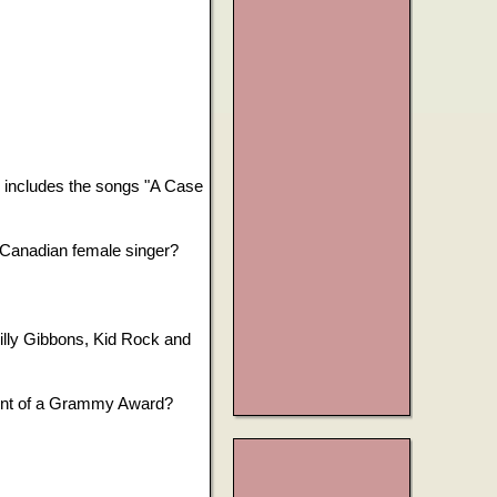
l includes the songs "A Case
Canadian female singer?
lly Gibbons, Kid Rock and
lent of a Grammy Award?