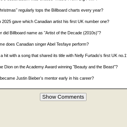
istmas" regularly tops the Billboard charts every year?
in 2025 gave which Canadian artist his first UK number one?
 did Billboard name as "Artist of the Decade (2010s)"?
me does Canadian singer Abel Tesfaye perform?
hit with a song that shared its title with Nelly Furtado's first UK no.1
ne Dion on the Academy Award winning "Beauty and the Beast"?
ecame Justin Bieber's mentor early in his career?
Show Comments