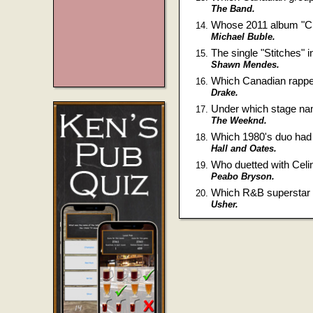
The Band.
Whose 2011 album "Chr
Michael Buble.
The single "Stitches" 
Shawn Mendes.
Which Canadian rapper
Drake.
Under which stage na
The Weeknd.
Which 1980's duo had a 
Hall and Oates.
Who duetted with Celi
Peabo Bryson.
Which R&B superstar b
Usher.