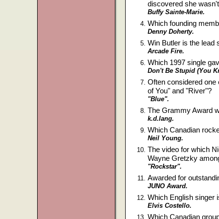
discovered she wasn'
Buffy Sainte-Marie.
Which founding membe
Denny Doherty.
Win Butler is the lea
Arcade Fire.
Which 1997 single gav
Don't Be Stupid (You K
Often considered one 
of You" and "River"?
"Blue".
The Grammy Award win
k.d.lang.
Which Canadian rocke
Neil Young.
The video for which 
Wayne Gretzky among
"Rockstar".
Awarded for outstandi
JUNO Award.
Which English singer 
Elvis Costello.
Which Canadian groups