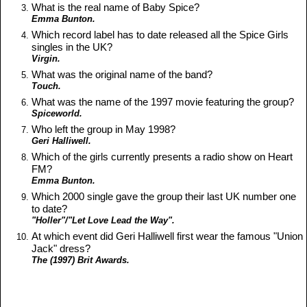
What is the real name of Baby Spice?
Emma Bunton.
Which record label has to date released all the Spice Girls
singles in the UK?
Virgin.
What was the original name of the band?
Touch.
What was the name of the 1997 movie featuring the group?
Spiceworld.
Who left the group in May 1998?
Geri Halliwell.
Which of the girls currently presents a radio show on Heart
FM?
Emma Bunton.
Which 2000 single gave the group their last UK number one
to date?
"Holler"/"Let Love Lead the Way".
At which event did Geri Halliwell first wear the famous "Union
Jack" dress?
The (1997) Brit Awards.