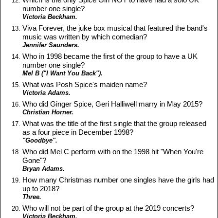
number one single?
Victoria Beckham.
Viva Forever, the juke box musical that featured the band's
music was written by which comedian?
Jennifer Saunders.
Who in 1998 became the first of the group to have a UK
number one single?
Mel B ("I Want You Back").
What was Posh Spice's maiden name?
Victoria Adams.
Who did Ginger Spice, Geri Halliwell marry in May 2015?
Christian Horner.
What was the title of the first single that the group released
as a four piece in December 1998?
"Goodbye".
Who did Mel C perform with on the 1998 hit "When You're
Gone"?
Bryan Adams.
How many Christmas number one singles have the girls had
up to 2018?
Three.
Who will not be part of the group at the 2019 concerts?
Victoria Beckham.