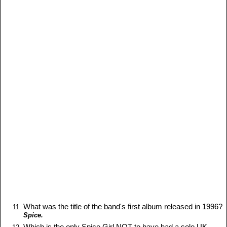
What was the title of the band's first album released in 1996?
Spice.
Which is the only Spice Girl NOT to have had a solo UK