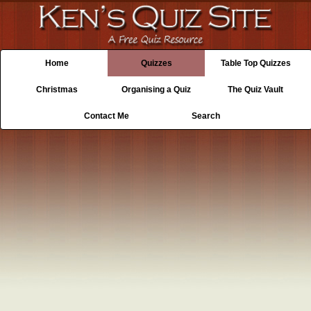
Home
Quizzes
Table Top Quizzes
Christmas
Organising a Quiz
The Quiz Vault
Contact Me
Search