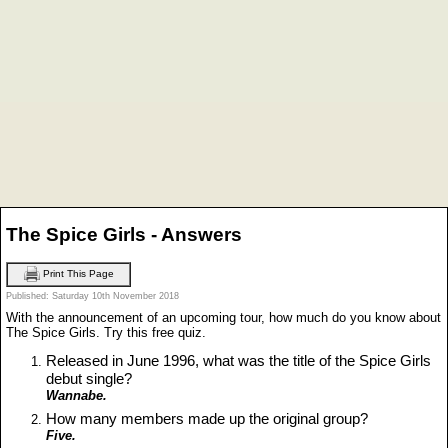
The Spice Girls - Answers
Print This Page
Published: Saturday 10th November 2018
With the announcement of an upcoming tour, how much do you know about
The Spice Girls. Try this free quiz.
Released in June 1996, what was the title of the Spice Girls
debut single?
Wannabe.
How many members made up the original group?
Five.