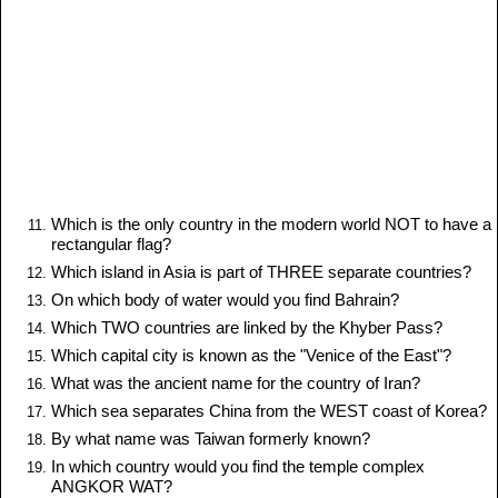
Which is the only country in the modern world NOT to have a
rectangular flag?
Which island in Asia is part of THREE separate countries?
On which body of water would you find Bahrain?
Which TWO countries are linked by the Khyber Pass?
Which capital city is known as the "Venice of the East"?
What was the ancient name for the country of Iran?
Which sea separates China from the WEST coast of Korea?
By what name was Taiwan formerly known?
In which country would you find the temple complex
ANGKOR WAT?