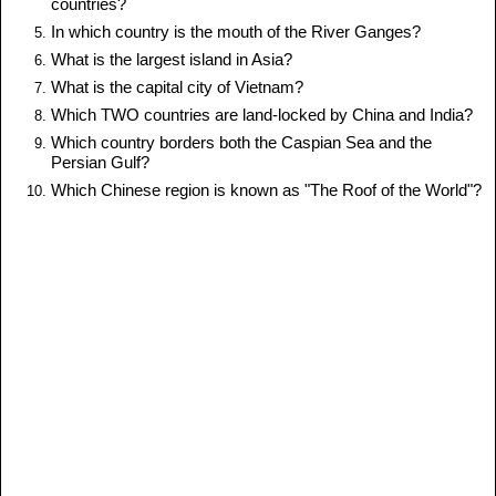
countries?
In which country is the mouth of the River Ganges?
What is the largest island in Asia?
What is the capital city of Vietnam?
Which TWO countries are land-locked by China and India?
Which country borders both the Caspian Sea and the
Persian Gulf?
Which Chinese region is known as "The Roof of the World"?