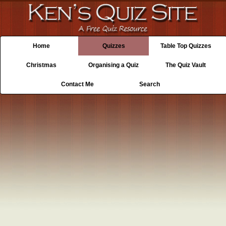
Home
Quizzes
Table Top Quizzes
Christmas
Organising a Quiz
The Quiz Vault
Contact Me
Search