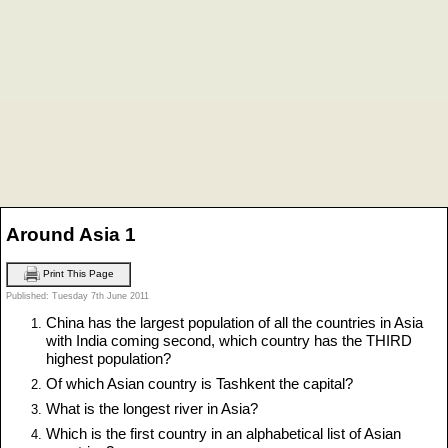
Around Asia 1
Print This Page
Published: Tuesday 7th June 2011
China has the largest population of all the countries in Asia
with India coming second, which country has the THIRD
highest population?
Of which Asian country is Tashkent the capital?
What is the longest river in Asia?
Which is the first country in an alphabetical list of Asian