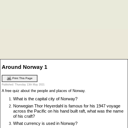
Around Norway 1
Print This Page
Published: Thursday 13th May 2021
A free quiz about the people and places of Norway.
What is the capital city of Norway?
Norwegian Thor Heyerdahl is famous for his 1947 voyage
across the Pacific on his hand built raft, what was the name
of his craft?
What currency is used in Norway?