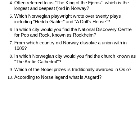
Often referred to as "The King of the Fjords", which is the
longest and deepest fjord in Norway?
Which Norwegian playwright wrote over twenty plays
including "Hedda Gabler" and "A Doll's House"?
In which city would you find the National Discovery Centre
for Pop and Rock, known as Rockheim?
From which country did Norway dissolve a union with in
1905?
In which Norwegian city would you find the church known as
"The Arctic Cathedral"?
Which of the Nobel prizes is traditionally awarded in Oslo?
According to Norse legend what is Asgard?