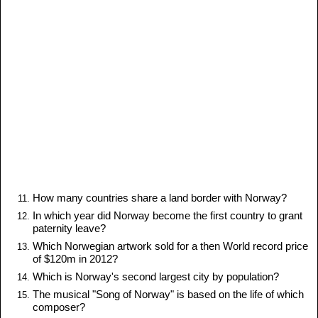
How many countries share a land border with Norway?
In which year did Norway become the first country to grant
paternity leave?
Which Norwegian artwork sold for a then World record price
of $120m in 2012?
Which is Norway's second largest city by population?
The musical "Song of Norway" is based on the life of which
composer?