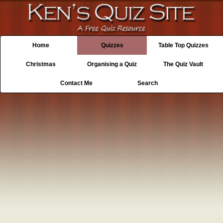
Home
Quizzes
Table Top Quizzes
Christmas
Organising a Quiz
The Quiz Vault
Contact Me
Search