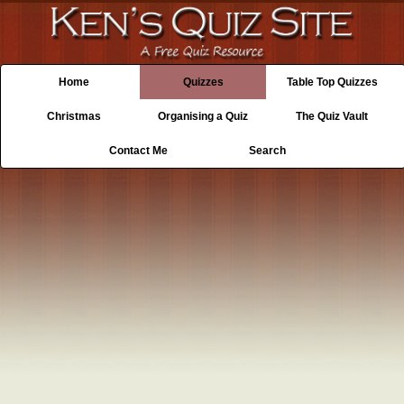
Home
Quizzes
Table Top Quizzes
Christmas
Organising a Quiz
The Quiz Vault
Contact Me
Search