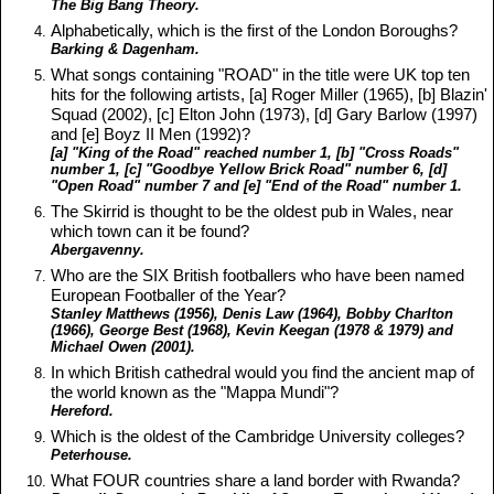
The Big Bang Theory.
Alphabetically, which is the first of the London Boroughs?
Barking & Dagenham.
What songs containing "ROAD" in the title were UK top ten
hits for the following artists, [a] Roger Miller (1965), [b] Blazin'
Squad (2002), [c] Elton John (1973), [d] Gary Barlow (1997)
and [e] Boyz II Men (1992)?
[a] "King of the Road" reached number 1, [b] "Cross Roads"
number 1, [c] "Goodbye Yellow Brick Road" number 6, [d]
"Open Road" number 7 and [e] "End of the Road" number 1.
The Skirrid is thought to be the oldest pub in Wales, near
which town can it be found?
Abergavenny.
Who are the SIX British footballers who have been named
European Footballer of the Year?
Stanley Matthews (1956), Denis Law (1964), Bobby Charlton
(1966), George Best (1968), Kevin Keegan (1978 & 1979) and
Michael Owen (2001).
In which British cathedral would you find the ancient map of
the world known as the "Mappa Mundi"?
Hereford.
Which is the oldest of the Cambridge University colleges?
Peterhouse.
What FOUR countries share a land border with Rwanda?