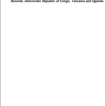
Burundi, Democratic Republic of Congo, Tanzania and Uganda.