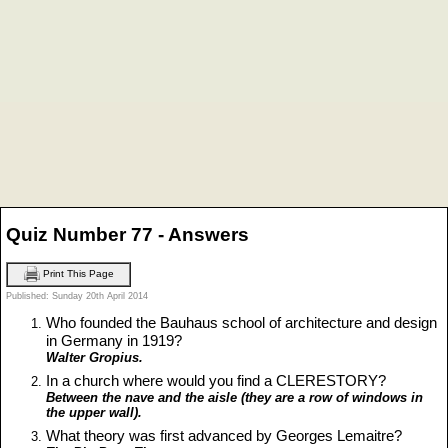
Quiz Number 77 - Answers
Print This Page
Published: Sunday 20th April 2014
Who founded the Bauhaus school of architecture and design
in Germany in 1919?
Walter Gropius.
In a church where would you find a CLERESTORY?
Between the nave and the aisle (they are a row of windows in
the upper wall).
What theory was first advanced by Georges Lemaitre?