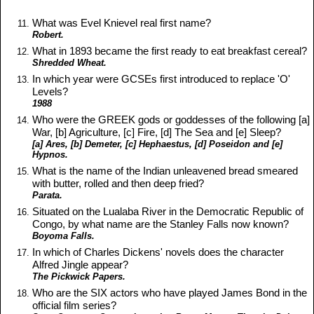
What was Evel Knievel real first name?
Robert.
What in 1893 became the first ready to eat breakfast cereal?
Shredded Wheat.
In which year were GCSEs first introduced to replace 'O'
Levels?
1988
Who were the GREEK gods or goddesses of the following [a]
War, [b] Agriculture, [c] Fire, [d] The Sea and [e] Sleep?
[a] Ares, [b] Demeter, [c] Hephaestus, [d] Poseidon and [e]
Hypnos.
What is the name of the Indian unleavened bread smeared
with butter, rolled and then deep fried?
Parata.
Situated on the Lualaba River in the Democratic Republic of
Congo, by what name are the Stanley Falls now known?
Boyoma Falls.
In which of Charles Dickens' novels does the character
Alfred Jingle appear?
The Pickwick Papers.
Who are the SIX actors who have played James Bond in the
official film series?