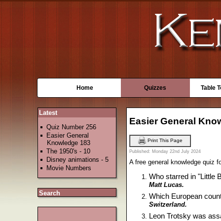
Home
Quizzes
Table 
Latest
Easier General Kno
Quiz Number 256
Easier General
Print This Page
Knowledge 183
The 1950's - 10
Published: Monday 22nd July 2024
Disney animations - 5
A free general knowledge quiz for
Movie Numbers
Who starred in "Little
Matt Lucas.
Search
Which European countr
Switzerland.
Leon Trotsky was assa