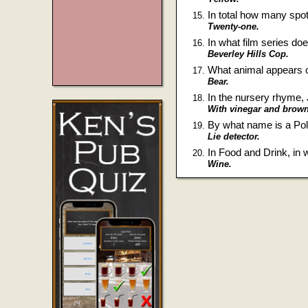
In total how many spot
Twenty-one.
In what film series do
Beverley Hills Cop.
What animal appears on
Bear.
In the nursery rhyme, 
With vinegar and brown
By what name is a P
Lie detector.
In Food and Drink, in
Wine.