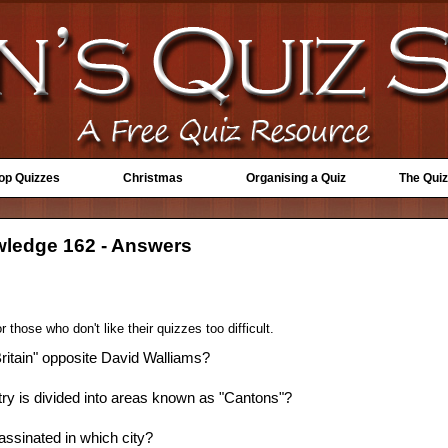
Top Quizzes
Christmas
Organising a Quiz
The Quiz
wledge 162 - Answers
 those who don't like their quizzes too difficult.
 Britain" opposite David Walliams?
y is divided into areas known as "Cantons"?
ssinated in which city?