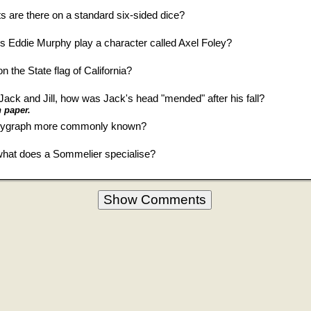
s are there on a standard six-sided dice?
es Eddie Murphy play a character called Axel Foley?
 the State flag of California?
Jack and Jill, how was Jack's head "mended" after his fall?
 paper.
olygraph more commonly known?
 what does a Sommelier specialise?
Show Comments