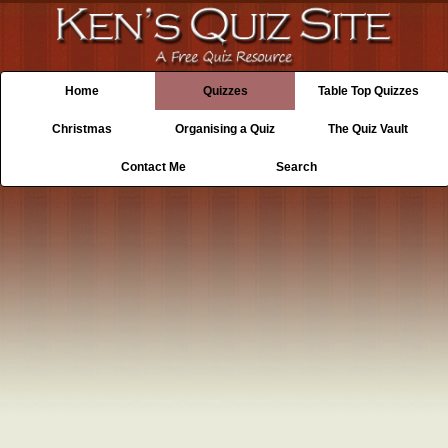
Home
Quizzes
Table Top Quizzes
Christmas
Organising a Quiz
The Quiz Vault
Contact Me
Search