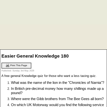
Easier General Knowledge 180
Print This Page
Published: Sunday 3rd May 2026
A free general Knowledge quiz for those who want a less taxing quiz.
What was the name of the lion in the "Chronicles of Narnia"?
In British pre-decimal money how many shillings made up a
pound?
Where were the Gibb brothers from The Bee Gees all born?
On which UK Motorway would you find the following service