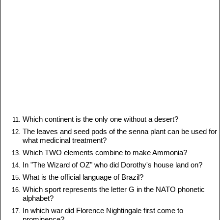
Which continent is the only one without a desert?
The leaves and seed pods of the senna plant can be used for
what medicinal treatment?
Which TWO elements combine to make Ammonia?
In "The Wizard of OZ" who did Dorothy's house land on?
What is the official language of Brazil?
Which sport represents the letter G in the NATO phonetic
alphabet?
In which war did Florence Nightingale first come to
prominence?