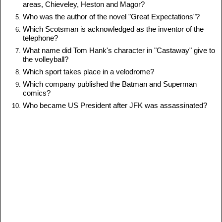
areas, Chieveley, Heston and Magor?
Who was the author of the novel "Great Expectations"?
Which Scotsman is acknowledged as the inventor of the
telephone?
What name did Tom Hank's character in "Castaway" give to
the volleyball?
Which sport takes place in a velodrome?
Which company published the Batman and Superman
comics?
Who became US President after JFK was assassinated?