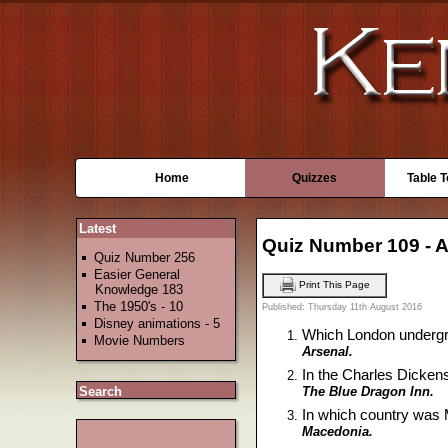
Home
Quizzes
Table 
Latest
Quiz Number 109 - 
Quiz Number 256
Easier General
Print This Page
Knowledge 183
The 1950's - 10
Published: Thursday 11th August 2016
Disney animations - 5
Which London undergro
Movie Numbers
Arsenal.
In the Charles Dickens
The Blue Dragon Inn.
Search
In which country was
Macedonia.