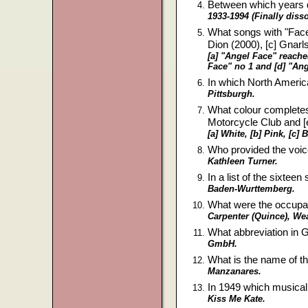
Between which years d
1933-1994 (Finally disso
What songs with "Face" 
Dion (2000), [c] Gnar
[a] "Angel Face" reache
Face" no 1 and [d] "Ang
In which North America
Pittsburgh.
What colour completes th
Motorcycle Club and [e
[a] White, [b] Pink, [c]
Who provided the voic
Kathleen Turner.
In a list of the sixte
Baden-Wurttemberg.
What were the occupa
Carpenter (Quince), Wea
What abbreviation in G
GmbH.
What is the name of th
Manzanares.
In 1949 which musical 
Kiss Me Kate.