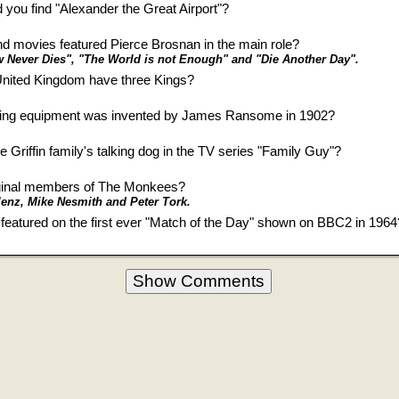
 you find "Alexander the Great Airport"?
 movies featured Pierce Brosnan in the main role?
Never Dies", "The World is not Enough" and "Die Another Day".
 United Kingdom have three Kings?
ning equipment was invented by James Ransome in 1902?
e Griffin family's talking dog in the TV series "Family Guy"?
iginal members of The Monkees?
enz, Mike Nesmith and Peter Tork.
featured on the first ever "Match of the Day" shown on BBC2 in 1964
Show Comments