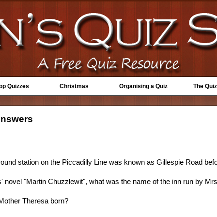
Top Quizzes
Christmas
Organising a Quiz
The Quiz
Answers
und station on the Piccadilly Line was known as Gillespie Road bef
' novel "Martin Chuzzlewit", what was the name of the inn run by Mr
 Mother Theresa born?