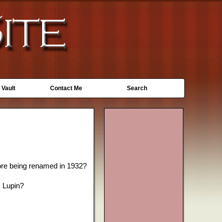
 Vault
Contact Me
Search
ore being renamed in 1932?
s Lupin?