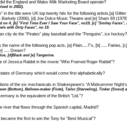
id the England and Wales Milk Marketing Board operate?
lved in 2002).
in the title were UK top twenty hits for the following artists,[a] Glitte
ls Barkely (2006), [d] Joe Dolce Music Theatre and [e] Sham 69 (1978
d no 4, [b] "First Time Ever I Saw Your Face", no19, [c] "Smiley Faces"
els with Dirty Faces", no 19.
n city do the "Pirates" play baseball and the "Penguins", ice hockey
e name of the following pop acts, [a] Plain.....T's, [b] ..... Fairies, [c] .
] ..... Dream?
 Blue, [d]Black and [e] Tangerine.
e of Jessica Rabbit in the movie "Who Framed Roger Rabbit"?
en states of Germany which would come first alphabetically?
tions of the six mechanicals in Shakespeare's "A Midsummer Night'
ver (Bottom), Bellows-maker (Flute), Tailor (Starveling), Tinker (Snout) 
ermany is the equivalent of the British "Ltd."?
e river that flows through the Spanish capital, Madrid?
became the first to win the Tony for "Best Musical"?