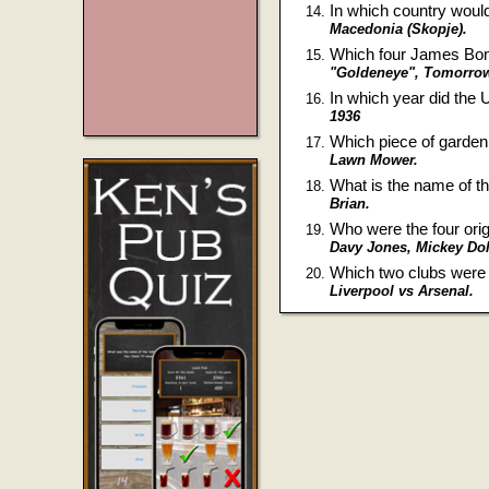
In which country would
Macedonia (Skopje).
Which four James Bond
"Goldeneye", Tomorrow 
In which year did the
1936
Which piece of garde
Lawn Mower.
What is the name of th
Brian.
Who were the four or
Davy Jones, Mickey Dol
Which two clubs were 
Liverpool vs Arsenal.