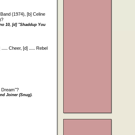
r Band (1974), [b] Celine
)?
, no 10, [d] "Shaddup You
?
.... Cheer, [d] ..... Rebel
s Dream"?
and Joiner (Snug).