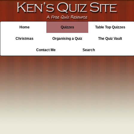
Home
Quizzes
Table Top Quizzes
Christmas
Organising a Quiz
The Quiz Vault
Contact Me
Search