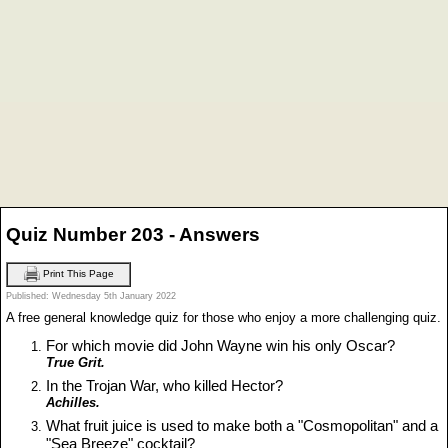
Quiz Number 203 - Answers
Print This Page
Published: Wednesday 5th January 2022
A free general knowledge quiz for those who enjoy a more challenging quiz.
For which movie did John Wayne win his only Oscar?
True Grit.
In the Trojan War, who killed Hector?
Achilles.
What fruit juice is used to make both a "Cosmopolitan" and a
"Sea Breeze" cocktail?