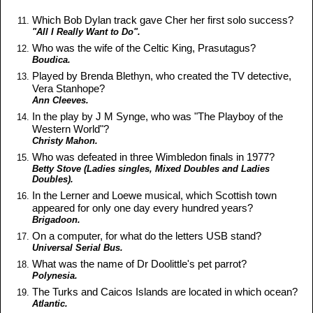
Which Bob Dylan track gave Cher her first solo success?
"All I Really Want to Do".
Who was the wife of the Celtic King, Prasutagus?
Boudica.
Played by Brenda Blethyn, who created the TV detective,
Vera Stanhope?
Ann Cleeves.
In the play by J M Synge, who was "The Playboy of the
Western World"?
Christy Mahon.
Who was defeated in three Wimbledon finals in 1977?
Betty Stove (Ladies singles, Mixed Doubles and Ladies
Doubles).
In the Lerner and Loewe musical, which Scottish town
appeared for only one day every hundred years?
Brigadoon.
On a computer, for what do the letters USB stand?
Universal Serial Bus.
What was the name of Dr Doolittle's pet parrot?
Polynesia.
The Turks and Caicos Islands are located in which ocean?
Atlantic.