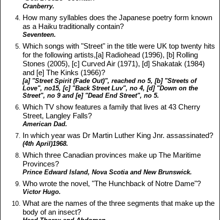
Cranberry.
How many syllables does the Japanese poetry form known
as a Haiku traditionally contain?
Seventeen.
Which songs with "Street" in the title were UK top twenty hits
for the following artists,[a] Radiohead (1996), [b] Rolling
Stones (2005), [c] Curved Air (1971), [d] Shakatak (1984)
and [e] The Kinks (1966)?
[a] "Street Spirit (Fade Out)", reached no 5, [b] "Streets of
Love", no15, [c] "Back Street Luv", no 4, [d] "Down on the
Street", no 9 and [e] "Dead End Street", no 5.
Which TV show features a family that lives at 43 Cherry
Street, Langley Falls?
American Dad.
In which year was Dr Martin Luther King Jnr. assassinated?
(4th April)1968.
Which three Canadian provinces make up The Maritime
Provinces?
Prince Edward Island, Nova Scotia and New Brunswick.
Who wrote the novel, "The Hunchback of Notre Dame"?
Victor Hugo.
What are the names of the three segments that make up the
body of an insect?