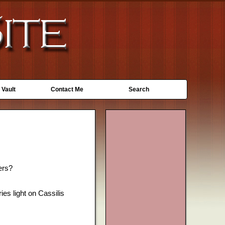
 Vault
Contact Me
Search
ers?
ies light on Cassilis