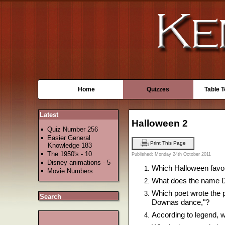
Home
Quizzes
Table 
Latest
Halloween 2
Quiz Number 256
Easier General
Print This Page
Knowledge 183
The 1950's - 10
Published: Monday 24th October 2011
Disney animations - 5
Which Halloween favou
Movie Numbers
What does the name Dr
Which poet wrote the p
Search
Downas dance,"?
According to legend, w