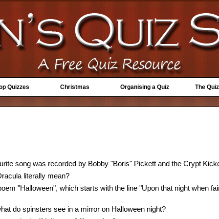
Top Quizzes
Christmas
Organising a Quiz
The Quiz
rite song was recorded by Bobby "Boris" Pickett and the Crypt Kick
acula literally mean?
oem "Halloween", which starts with the line "Upon that night when fair
hat do spinsters see in a mirror on Halloween night?