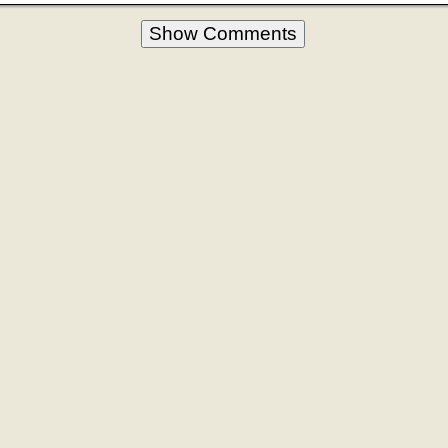
Show Comments