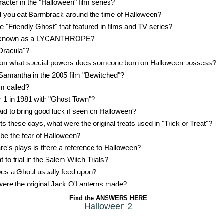
racter in the "Halloween" film series?
d you eat Barmbrack around the time of Halloween?
e "Friendly Ghost" that featured in films and TV series?
so known as a LYCANTHROPE?
Dracula"?
ition what special powers does someone born on Halloween possess?
Samantha in the 2005 film "Bewitched"?
om called?
1 in 1981 with "Ghost Town"?
id to bring good luck if seen on Halloween?
 these days, what were the original treats used in "Trick or Treat"?
 be the fear of Halloween?
e's plays is there a reference to Halloween?
o trial in the Salem Witch Trials?
es a Ghoul usually feed upon?
ere the original Jack O'Lanterns made?
Find the ANSWERS HERE
Halloween 2