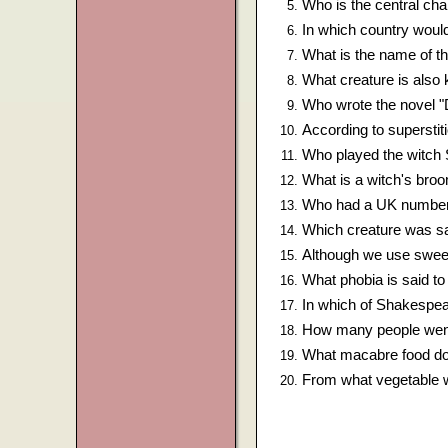
Who is the central cha
In which country woul
What is the name of th
What creature is al
Who wrote the novel "
According to superst
Who played the witch 
What is a witch's bro
Who had a UK number 
Which creature was sa
Although we use sweets
What phobia is said to
In which of Shakespear
How many people went t
What macabre food do
From what vegetable w