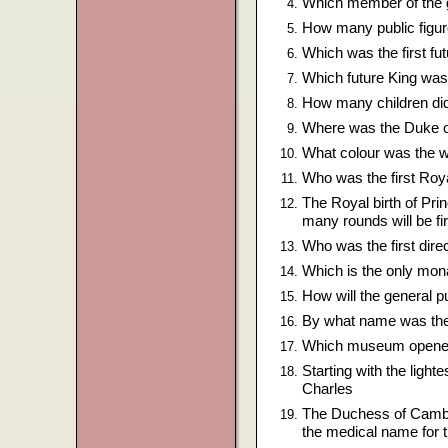
Which member of the g
How many public figure
Which was the first f
Which future King was
How many children did 
Where was the Duke o
What colour was the w
Who was the first Roy
The Royal birth of Pri
many rounds will be fi
Who was the first direc
Which is the only mon
How will the general pu
By what name was the
Which museum opened 
Starting with the light
Charles
The Duchess of Cambri
the medical name for t