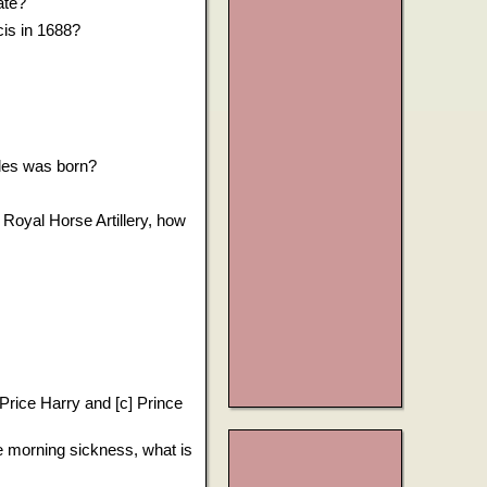
ate?
cis in 1688?
rles was born?
 Royal Horse Artillery, how
] Price Harry and [c] Prince
e morning sickness, what is