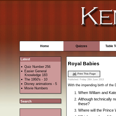
Home
Quizzes
Table 
Latest
Royal Babies
Quiz Number 256
Easier General
Print This Page
Knowledge 183
The 1950's - 10
Published: Friday 28th June 2013
Disney animations - 5
With the impending birth of the
Movie Numbers
When Willam and Kate
Although technically n
Search
these?
Where will the Prince 