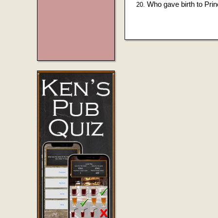
Who gave birth to Pri