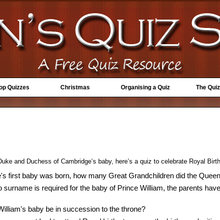
Top Quizzes
Christmas
Organising a Quiz
The Quiz
 Duke and Duchess of Cambridge’s baby, here’s a quiz to celebrate Royal Birt
's first baby was born, how many Great Grandchildren did the Quee
o surname is required for the baby of Prince William, the parents have
William's baby be in succession to the throne?