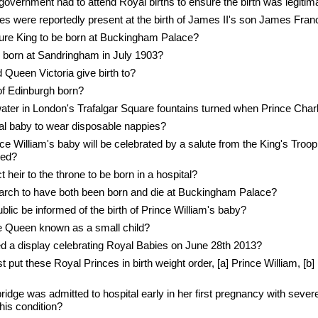
overnment had to attend Royal births to ensure the birth was legitim
s were reportedly present at the birth of James II's son James Fran
uture King to be born at Buckingham Palace?
 born at Sandringham in July 1903?
Queen Victoria give birth to?
f Edinburgh born?
ater in London's Trafalgar Square fountains turned when Prince Cha
al baby to wear disposable nappies?
nce William's baby will be celebrated by a salute from the King's Troop
red?
t heir to the throne to be born in a hospital?
arch to have both been born and die at Buckingham Palace?
blic be informed of the birth of Prince William's baby?
 Queen known as a small child?
a display celebrating Royal Babies on June 28th 2013?
est put these Royal Princes in birth weight order, [a] Prince William, [b
dge was admitted to hospital early in her first pregnancy with sever
his condition?