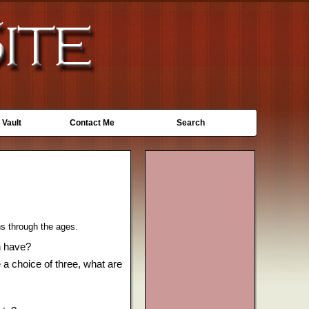
 Vault
Contact Me
Search
hs through the ages.
n have?
 a choice of three, what are