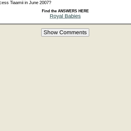
ncess Tiaamii in June 2007?
Find the ANSWERS HERE
Royal Babies
Show Comments