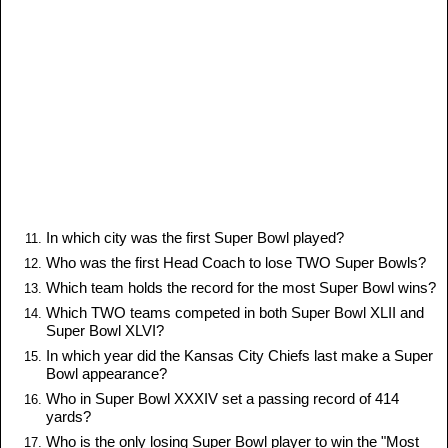
In which city was the first Super Bowl played?
Who was the first Head Coach to lose TWO Super Bowls?
Which team holds the record for the most Super Bowl wins?
Which TWO teams competed in both Super Bowl XLII and
Super Bowl XLVI?
In which year did the Kansas City Chiefs last make a Super
Bowl appearance?
Who in Super Bowl XXXIV set a passing record of 414
yards?
Who is the only losing Super Bowl player to win the "Most