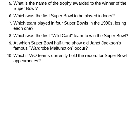
What is the name of the trophy awarded to the winner of the
Super Bowl?
Which was the first Super Bowl to be played indoors?
Which team played in four Super Bowls in the 1990s, losing
each one?
Which was the first "Wild Card" team to win the Super Bowl?
At which Super Bowl half-time show did Janet Jackson's
famous "Wardrobe Malfunction" occur?
Which TWO teams currently hold the record for Super Bowl
appearances?