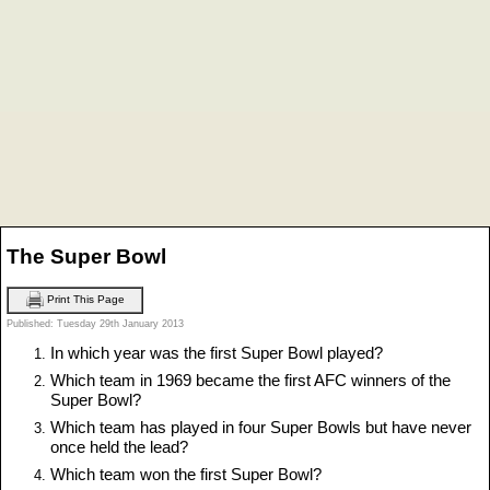
The Super Bowl
Print This Page
Published: Tuesday 29th January 2013
In which year was the first Super Bowl played?
Which team in 1969 became the first AFC winners of the
Super Bowl?
Which team has played in four Super Bowls but have never
once held the lead?
Which team won the first Super Bowl?