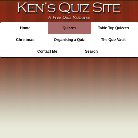
Home
Quizzes
Table Top Quizzes
Christmas
Organising a Quiz
The Quiz Vault
Contact Me
Search