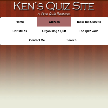
Home
Quizzes
Table Top Quizzes
Christmas
Organising a Quiz
The Quiz Vault
Contact Me
Search