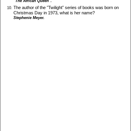
"The African Queen".
The author of the "Twilight" series of books was born on
Christmas Day in 1973, what is her name?
Stephenie Meyer.