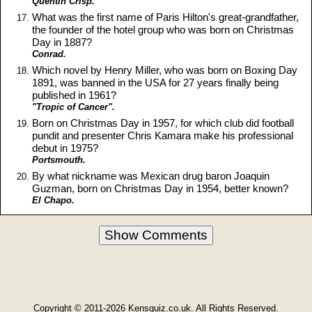
Quentin Crisp.
What was the first name of Paris Hilton's great-grandfather,
the founder of the hotel group who was born on Christmas
Day in 1887?
Conrad.
Which novel by Henry Miller, who was born on Boxing Day
1891, was banned in the USA for 27 years finally being
published in 1961?
"Tropic of Cancer".
Born on Christmas Day in 1957, for which club did football
pundit and presenter Chris Kamara make his professional
debut in 1975?
Portsmouth.
By what nickname was Mexican drug baron Joaquin
Guzman, born on Christmas Day in 1954, better known?
El Chapo.
Show Comments
Copyright © 2011-2026 Kensquiz.co.uk. All Rights Reserved.