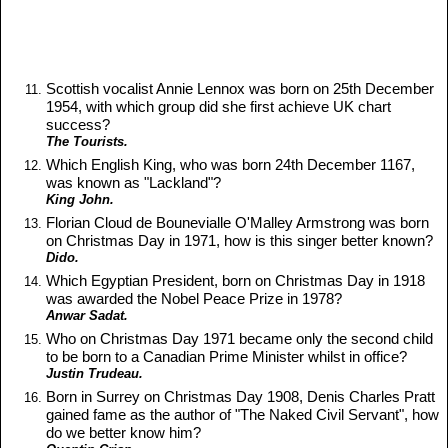
Scottish vocalist Annie Lennox was born on 25th December
1954, with which group did she first achieve UK chart
success?
The Tourists.
Which English King, who was born 24th December 1167,
was known as "Lackland"?
King John.
Florian Cloud de Bounevialle O'Malley Armstrong was born
on Christmas Day in 1971, how is this singer better known?
Dido.
Which Egyptian President, born on Christmas Day in 1918
was awarded the Nobel Peace Prize in 1978?
Anwar Sadat.
Who on Christmas Day 1971 became only the second child
to be born to a Canadian Prime Minister whilst in office?
Justin Trudeau.
Born in Surrey on Christmas Day 1908, Denis Charles Pratt
gained fame as the author of "The Naked Civil Servant", how
do we better know him?