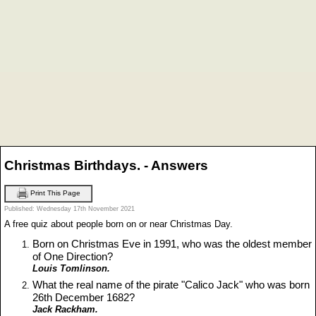
Christmas Birthdays. - Answers
Print This Page
Published: Wednesday 17th November 2021
A free quiz about people born on or near Christmas Day.
Born on Christmas Eve in 1991, who was the oldest member
of One Direction?
Louis Tomlinson.
What the real name of the pirate "Calico Jack" who was born
26th December 1682?
Jack Rackham.