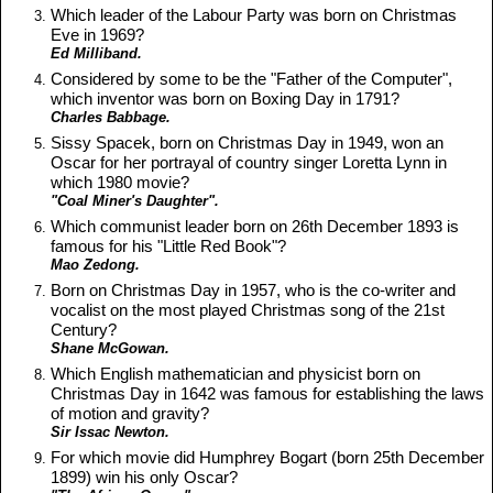
Which leader of the Labour Party was born on Christmas
Eve in 1969?
Ed Milliband.
Considered by some to be the "Father of the Computer",
which inventor was born on Boxing Day in 1791?
Charles Babbage.
Sissy Spacek, born on Christmas Day in 1949, won an
Oscar for her portrayal of country singer Loretta Lynn in
which 1980 movie?
"Coal Miner's Daughter".
Which communist leader born on 26th December 1893 is
famous for his "Little Red Book"?
Mao Zedong.
Born on Christmas Day in 1957, who is the co-writer and
vocalist on the most played Christmas song of the 21st
Century?
Shane McGowan.
Which English mathematician and physicist born on
Christmas Day in 1642 was famous for establishing the laws
of motion and gravity?
Sir Issac Newton.
For which movie did Humphrey Bogart (born 25th December
1899) win his only Oscar?