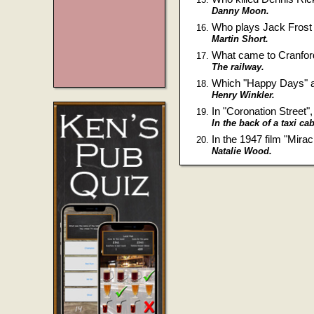
Danny Moon.
Who plays Jack Frost 
Martin Short.
What came to Cranford
The railway.
Which "Happy Days" ac
Henry Winkler.
In "Coronation Street
In the back of a taxi cab
In the 1947 film "Mira
Natalie Wood.