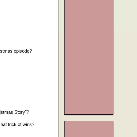
?
ristmas episode?
istmas Story"?
at trick of wins?