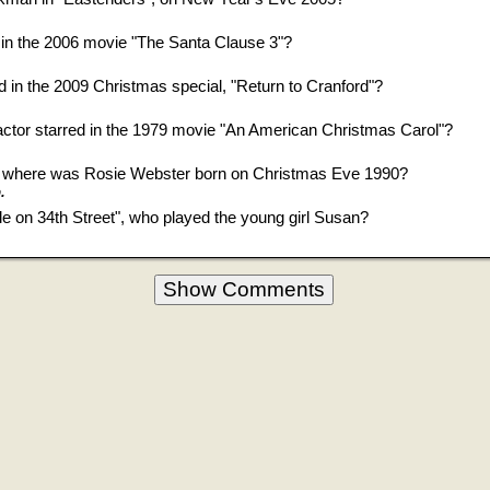
in the 2006 movie "The Santa Clause 3"?
 in the 2009 Christmas special, "Return to Cranford"?
tor starred in the 1979 movie "An American Christmas Carol"?
", where was Rosie Webster born on Christmas Eve 1990?
.
cle on 34th Street", who played the young girl Susan?
Show Comments