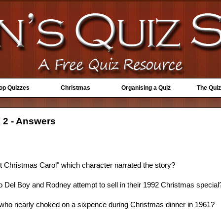
Top Quizzes
Christmas
Organising a Quiz
The Quiz
 2 - Answers
t Christmas Carol" which character narrated the story?
o Del Boy and Rodney attempt to sell in their 1992 Christmas special
" who nearly choked on a sixpence during Christmas dinner in 1961?