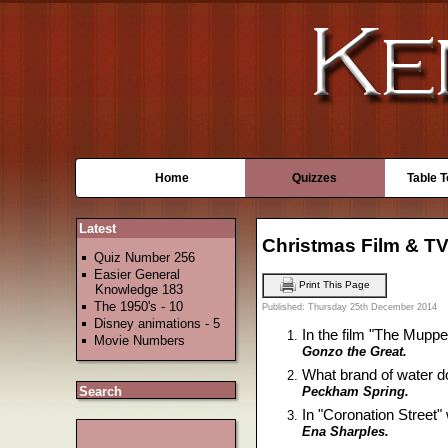
Home
Quizzes
Table 
Latest
Christmas Film & TV
Quiz Number 256
Easier General
Print This Page
Knowledge 183
The 1950's - 10
Published: Thursday 25th December 2014
Disney animations - 5
In the film "The Muppe
Movie Numbers
Gonzo the Great.
What brand of water d
Peckham Spring.
Search
In "Coronation Street
Ena Sharples.