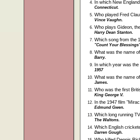
In which New England 
Connecticut.
Who played Fred Clau
Vince Vaughn.
Who plays Gideon, th
Harry Dean Stanton.
Which song from the 1
"Count Your Blessings"
What was the name of 
Barry.
In which year was th
1957
What was the name of
James.
Who was the first Bri
King George V.
In the 1947 film "Mira
Edmund Gwen.
Which long running TV
The Waltons.
Which English cricket
Darren Gough.
Who killed Dennis Ri