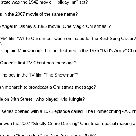
state was the 1942 movie "Holiday Inn" set?
s in the 2007 movie of the same name?
e Angel in Disney's 1985 movie "One Magic Christmas"?
954 film "White Christmas" was nominated for the Best Song Oscar
.
Captain Mainwaring's brother featured in the 1975 "Dad's Army" Ch
e Queen's first TV Christmas message?
 the boy in the TV film "The Snowman"?
tish monarch to broadcast a Christmas message?
cle on 34th Street", who played Kris Kringle?
 series opened with a 1971 episode called "The Homecoming - A Chr
er won the 2007 "Strictly Come Dancing" Christmas special making a h
ckman in "Eastenders", on New Year's Eve 2005?