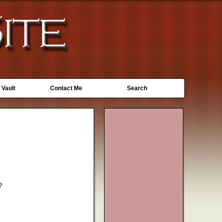
 Vault
Contact Me
Search
?