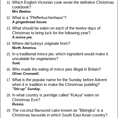
Which English Victorian cook wrote the definitive Christmas
cookbook?
Mrs Beeton.
What is a "Pfefferkuchenhaus"?
A gingerbread house.
What should be eaten on each of the twelve days of
Christmas to bring luck for the following year?
A mince pie.
Where did turkeys originate from?
North America.
In a traditional mince pie, which ingredient would make it
unsuitable for vegetarians?
Suet.
Who made the eating of mince pies illegal in Britain?
Oliver Cromwell.
What is the popular name for the Sunday before Advent
when it is tradition to make the Christmas pudding?
"Stir-up" Sunday.
In what country is porridge called "Kukya" eaten on
Christmas Eve?
Russia.
The coconut flavoured cake known as "Bibingka" is a
Christmas favourite in which South East Asian country?