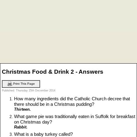
Christmas Food & Drink 2 - Answers
Print This Page
Published: Thursday 25th December 2014
How many ingredients did the Catholic Church decree that
there should be in a Christmas pudding?
Thirteen.
What game pie was traditionally eaten in Suffolk for breakfast
on Christmas day?
Rabbit.
What is a baby turkey called?