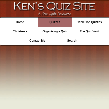
Home
Quizzes
Table Top Quizzes
Christmas
Organising a Quiz
The Quiz Vault
Contact Me
Search