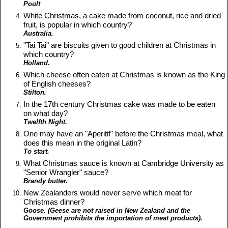
Poult
White Christmas, a cake made from coconut, rice and dried
fruit, is popular in which country?
Australia.
"Tai Tai" are biscuits given to good children at Christmas in
which country?
Holland.
Which cheese often eaten at Christmas is known as the King
of English cheeses?
Stilton.
In the 17th century Christmas cake was made to be eaten
on what day?
Twelfth Night.
One may have an "Aperitif" before the Christmas meal, what
does this mean in the original Latin?
To start.
What Christmas sauce is known at Cambridge University as
"Senior Wrangler" sauce?
Brandy butter.
New Zealanders would never serve which meat for
Christmas dinner?
Goose. (Geese are not raised in New Zealand and the
Government prohibits the importation of meat products).