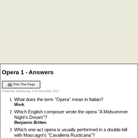
Opera 1 - Answers
Print This Page
Published: Wednesday 17th November 2010
What does the term "Opera" mean in Italian?
Work.
Which English composer wrote the opera "A Midsummer
Night's Dream"?
Benjamin Britten.
Which one-act opera is usually performed in a double-bill
with Mascagni's "Cavalleria Rusticana"?