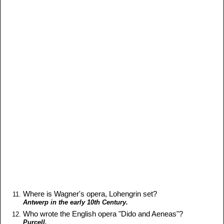
Where is Wagner's opera, Lohengrin set?
Antwerp in the early 10th Century.
Who wrote the English opera "Dido and Aeneas"?
Purcell.