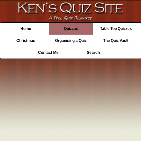
Home
Quizzes
Table Top Quizzes
Christmas
Organising a Quiz
The Quiz Vault
Contact Me
Search