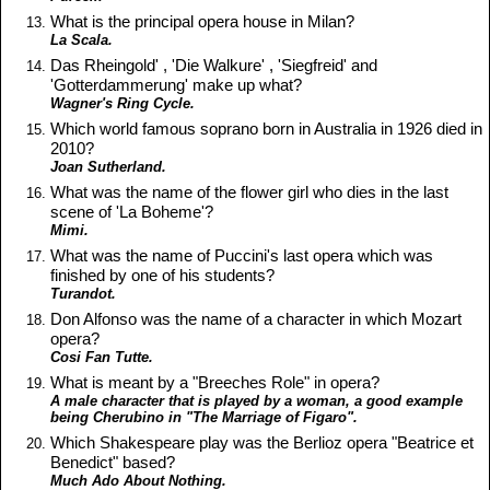
What is the principal opera house in Milan?
La Scala.
Das Rheingold' , 'Die Walkure' , 'Siegfreid' and
'Gotterdammerung' make up what?
Wagner's Ring Cycle.
Which world famous soprano born in Australia in 1926 died in
2010?
Joan Sutherland.
What was the name of the flower girl who dies in the last
scene of 'La Boheme'?
Mimi.
What was the name of Puccini's last opera which was
finished by one of his students?
Turandot.
Don Alfonso was the name of a character in which Mozart
opera?
Cosi Fan Tutte.
What is meant by a "Breeches Role" in opera?
A male character that is played by a woman, a good example
being Cherubino in "The Marriage of Figaro".
Which Shakespeare play was the Berlioz opera "Beatrice et
Benedict" based?
Much Ado About Nothing.