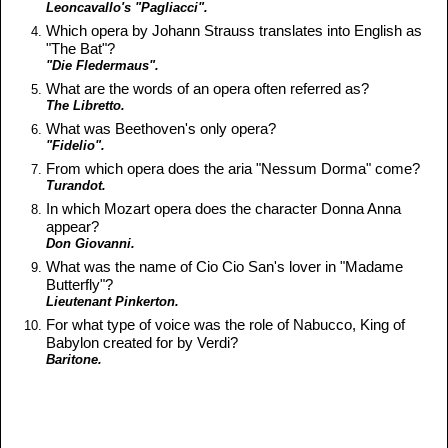
Leoncavallo's "Pagliacci".
Which opera by Johann Strauss translates into English as
"The Bat"?
"Die Fledermaus".
What are the words of an opera often referred as?
The Libretto.
What was Beethoven's only opera?
"Fidelio".
From which opera does the aria "Nessum Dorma" come?
Turandot.
In which Mozart opera does the character Donna Anna
appear?
Don Giovanni.
What was the name of Cio Cio San's lover in "Madame
Butterfly"?
Lieutenant Pinkerton.
For what type of voice was the role of Nabucco, King of
Babylon created for by Verdi?
Baritone.