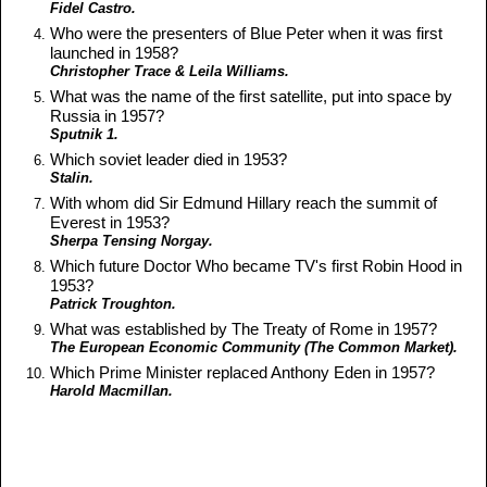
Fidel Castro.
Who were the presenters of Blue Peter when it was first
launched in 1958?
Christopher Trace & Leila Williams.
What was the name of the first satellite, put into space by
Russia in 1957?
Sputnik 1.
Which soviet leader died in 1953?
Stalin.
With whom did Sir Edmund Hillary reach the summit of
Everest in 1953?
Sherpa Tensing Norgay.
Which future Doctor Who became TV's first Robin Hood in
1953?
Patrick Troughton.
What was established by The Treaty of Rome in 1957?
The European Economic Community (The Common Market).
Which Prime Minister replaced Anthony Eden in 1957?
Harold Macmillan.