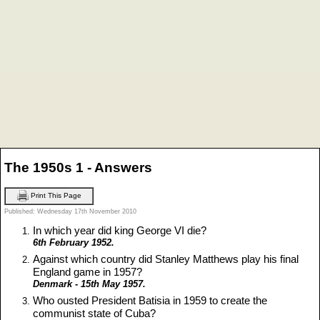
The 1950s 1 - Answers
Print This Page
Published: Wednesday 17th November 2010
In which year did king George VI die?
6th February 1952.
Against which country did Stanley Matthews play his final
England game in 1957?
Denmark - 15th May 1957.
Who ousted President Batisia in 1959 to create the
communist state of Cuba?