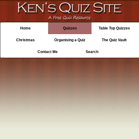
Home
Quizzes
Table Top Quizzes
Christmas
Organising a Quiz
The Quiz Vault
Contact Me
Search