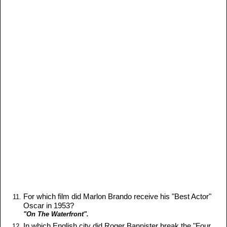
For which film did Marlon Brando receive his "Best Actor"
Oscar in 1953?
"On The Waterfront".
In which English city did Roger Bannister break the "Four