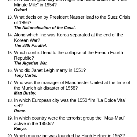
Minute Mile" in 1954?
Oxford.
What decision by President Nasser lead to the Suez Crisis
of 1956?
The Nationalisation of the Canal.
Along which line was Korea separated at the end of the
Korean War?
The 38th Parallel.
Which conflict lead to the collapse of the French Fourth
Republic?
The Algerian War.
Who did Janet Leigh marry in 1951?
Tony Curtis.
Who was the manager of Manchester United at the time of
the Munich air disaster of 1958?
Matt Busby.
In which European city was the 1959 film "La Dolce Vita"
set?
Rome.
In which country were the terrorist group the "Mau-Mau"
active in the 1950s?
Kenya.
Which magazine was founded by Hugh Hefner in 1953?