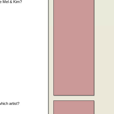
me Mel & Kim?
hich artist?