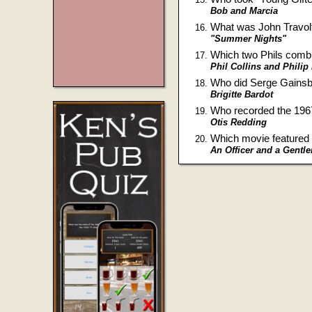
Bob and Marcia
What was John Travol
"Summer Nights"
Which two Phils combi
Phil Collins and Philip
Who did Serge Gainsbo
Brigitte Bardot
Who recorded the 196
Otis Redding
Which movie featured
An Officer and a Gentl