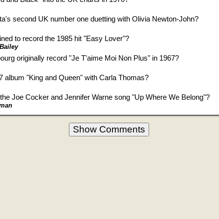
ta's second UK number one duetting with Olivia Newton-John?
ned to record the 1985 hit "Easy Lover"?
 Bailey
urg originally record "Je T'aime Moi Non Plus" in 1967?
7 album "King and Queen" with Carla Thomas?
 the Joe Cocker and Jennifer Warne song "Up Where We Belong"?
eman
Show Comments