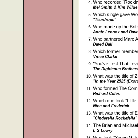
Who recorded "Rockin'
Mel Smith & Kim Wilde
Which single gave Wo
"Teardrops"
Who made up the Brit
Annie Lennox and Dave
Who partnered Marc A
David Ball
Which former member 
Vince Clarke
"You've Lost That Lovi
The Righteous Brother
What was the title of
"In the Year 2525 (Exo
Who formed The Commun
Richard Coles
Which duo took "Little
Nina and Frederick
What was the title of
"Cinderella Rockefella"
The Brian and Michael
L S Lowry
Who took "Young Gifte