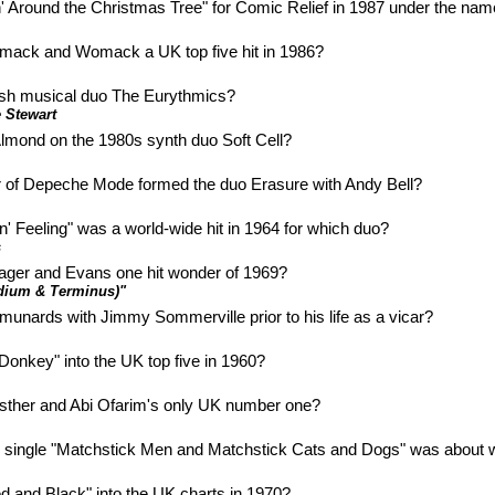
 Around the Christmas Tree" for Comic Relief in 1987 under the na
mack and Womack a UK top five hit in 1986?
ish musical duo The Eurythmics?
 Stewart
lmond on the 1980s synth duo Soft Cell?
of Depeche Mode formed the duo Erasure with Andy Bell?
n' Feeling" was a world-wide hit in 1964 for which duo?
s
 Zager and Evans one hit wonder of 1969?
rdium & Terminus)"
ards with Jimmy Sommerville prior to his life as a vicar?
 Donkey" into the UK top five in 1960?
 Esther and Abi Ofarim's only UK number one?
 single "Matchstick Men and Matchstick Cats and Dogs" was about w
d and Black" into the UK charts in 1970?