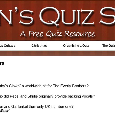
Top Quizzes
Christmas
Organising a Quiz
The Quiz
rs
thy's Clown" a worldwide hit for The Everly Brothers?
o did Pepsi and Shirlie originally provide backing vocals?
on and Garfunkel their only UK number one?
Water"