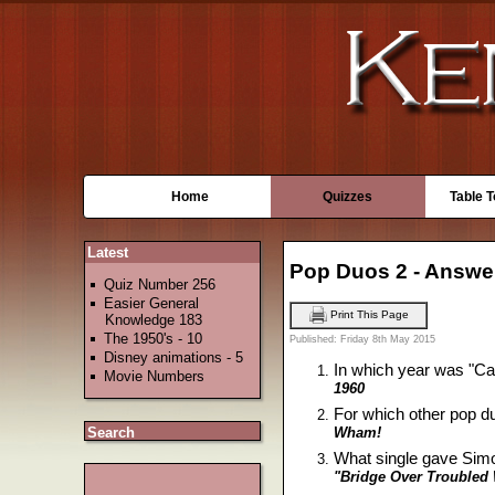
Home
Quizzes
Table 
Latest
Pop Duos 2 - Answe
Quiz Number 256
Easier General
Print This Page
Knowledge 183
The 1950's - 10
Published: Friday 8th May 2015
Disney animations - 5
In which year was "Ca
Movie Numbers
1960
For which other pop du
Wham!
Search
What single gave Sim
"Bridge Over Troubled 