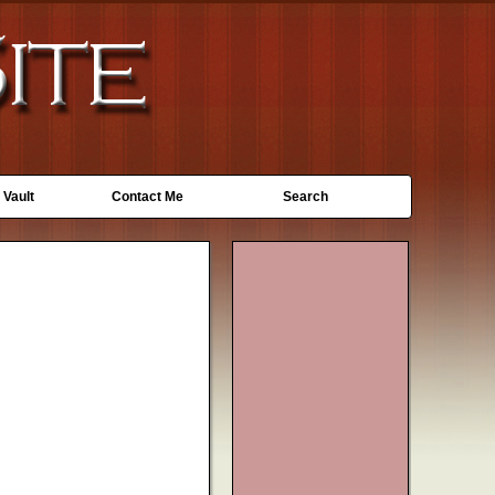
 Vault
Contact Me
Search