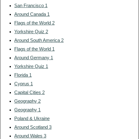
San Francisco 1
Around Canada 1
Flags of the World 2
Yorkshire Quiz 2
Around South America 2
Flags of the World 1
Around Germany 1
Yorkshire Quiz 1
Florida 1
Cyprus 1
Capital Cities 2
Geography 2
Geography 1
Poland & Ukraine
Around Scotland 3
Around Wales 3