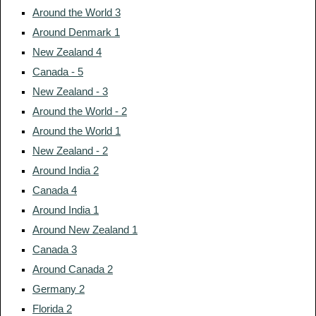
Around the World 3
Around Denmark 1
New Zealand 4
Canada - 5
New Zealand - 3
Around the World - 2
Around the World 1
New Zealand - 2
Around India 2
Canada 4
Around India 1
Around New Zealand 1
Canada 3
Around Canada 2
Germany 2
Florida 2