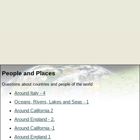
People and Places
Questions about countries and people of the world
Around Italy - 4
Oceans, Rivers, Lakes and Seas - 1
Around California 2
Around England - 2.
Around California -1
Around England 1