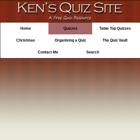
Home
Quizzes
Table Top Quizzes
Christmas
Organising a Quiz
The Quiz Vault
Contact Me
Search