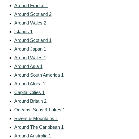
Around France 1
Around Scotland 2
Around Wales 2
Islands 1
Around Scotland 1
Around Japan 1
Around Wales 1
Around Asia 1
Around South America 1
Around Africa 1
Capital Cities 1
Around Britain 2
Oceans, Seas & Lakes 1
Rivers & Mountains 1
Around The Caribbean 1
Around Australia 1