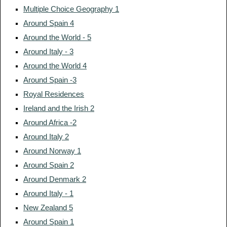
Multiple Choice Geography 1
Around Spain 4
Around the World - 5
Around Italy - 3
Around the World 4
Around Spain -3
Royal Residences
Ireland and the Irish 2
Around Africa -2
Around Italy 2
Around Norway 1
Around Spain 2
Around Denmark 2
Around Italy - 1
New Zealand 5
Around Spain 1