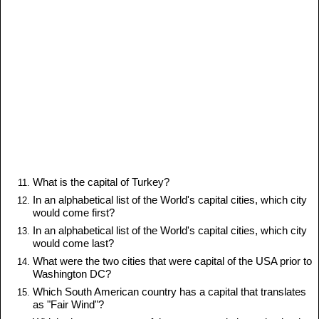
What is the capital of Turkey?
In an alphabetical list of the World's capital cities, which city
would come first?
In an alphabetical list of the World's capital cities, which city
would come last?
What were the two cities that were capital of the USA prior to
Washington DC?
Which South American country has a capital that translates
as "Fair Wind"?