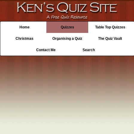
Home
Quizzes
Table Top Quizzes
Christmas
Organising a Quiz
The Quiz Vault
Contact Me
Search