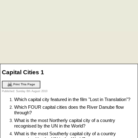
Capital Cities 1
Print This Page
Published: Sunday 8th August 2010
Which capital city featured in the film "Lost in Translation"?
Which FOUR capital cities does the River Danube flow
through?
What is the most Northerly capital city of a country
recognised by the UN in the World?
What is the most Southerly capital city of a country