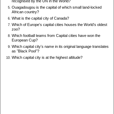
recognised by the UN in the World?
Ouagadougou is the capital of which small land-locked
African country?
What is the capital city of Canada?
Which of Europe's capital cities houses the World's oldest
zoo?
Which football teams from Capital cities have won the
European Cup?
Which capital city's name in its original language translates
as "Black Pool"?
Which capital city is at the highest altitude?