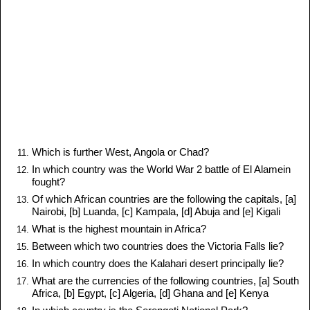
Which is further West, Angola or Chad?
In which country was the World War 2 battle of El Alamein
fought?
Of which African countries are the following the capitals, [a]
Nairobi, [b] Luanda, [c] Kampala, [d] Abuja and [e] Kigali
What is the highest mountain in Africa?
Between which two countries does the Victoria Falls lie?
In which country does the Kalahari desert principally lie?
What are the currencies of the following countries, [a] South
Africa, [b] Egypt, [c] Algeria, [d] Ghana and [e] Kenya