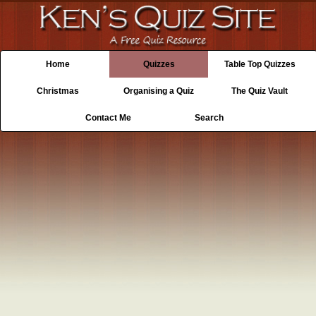
Home
Quizzes
Table Top Quizzes
Christmas
Organising a Quiz
The Quiz Vault
Contact Me
Search