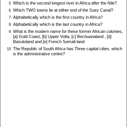
Which is the second longest river in Africa after the Nile?
Which TWO towns lie at either end of the Suez Canal?
Alphabetically which is the first country in Africa?
Alphabetically which is the last country in Africa?
What is the modern name for these former African colonies,
[a] Gold Coast, [b] Upper Volta, [c] Bechuanaland , [d]
Basutoland and [e] French Somali-land
The Republic of South Africa has Three capital cities, which
is the administrative centre?