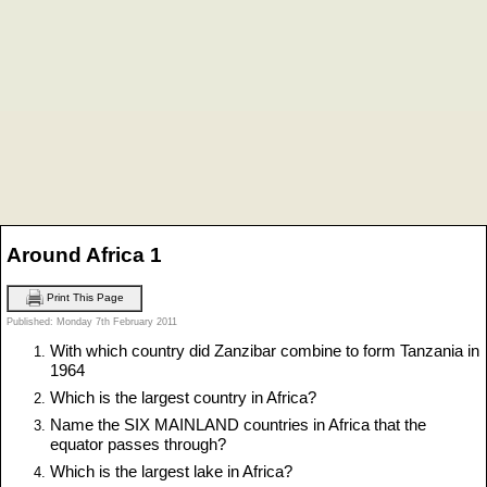
Around Africa 1
Print This Page
Published: Monday 7th February 2011
With which country did Zanzibar combine to form Tanzania in
1964
Which is the largest country in Africa?
Name the SIX MAINLAND countries in Africa that the
equator passes through?
Which is the largest lake in Africa?