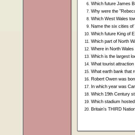
Which future James B
Why were the "Rebecca
Which West Wales town
Name the six cities o
Which future King of 
Which part of North 
Where in North Wales 
Which is the largest lo
What tourist attractio
What earth bank that r
Robert Owen was born 
In which year was Card
Which 19th Century str
Which stadium hosted
Britain's THIRD Nationa