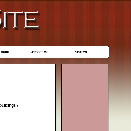
 Vault
Contact Me
Search
 buildings?