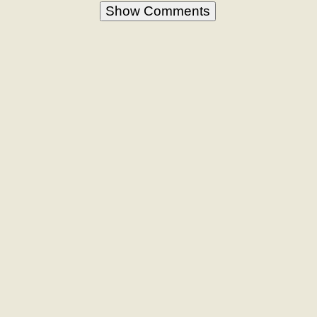
Show Comments