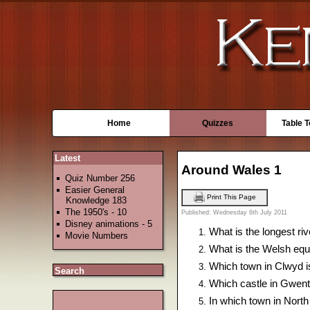
Home
Quizzes
Table 
Latest
Around Wales 1
Quiz Number 256
Easier General
Print This Page
Knowledge 183
The 1950's - 10
Published: Wednesday 6th July 2011
Disney animations - 5
What is the longest riv
Movie Numbers
What is the Welsh equiv
Which town in Clwyd is
Search
Which castle in Gwent 
In which town in North