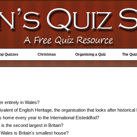
Top Quizzes
Christmas
Organising a Quiz
The Quiz
er entirely in Wales?
alent of English Heritage, the organisation that looks after historical
 home every year to the International Eisteddfod?
is the second largest in Britain?
 Wales is Britain's smallest house?