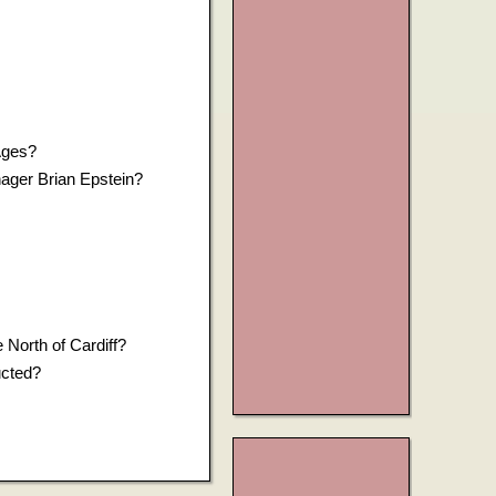
Ages?
nager Brian Epstein?
 North of Cardiff?
ucted?