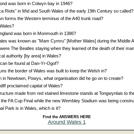
ond was born in Colwyn bay in 1946?
 Riots" in Mid and South Wales of the early 19th Century so called?
 forms the Western terminus of the A40 trunk road?
f Wales?
England was born in Monmouth in 1386?
Wales was known as "Mam Cymru" [Mother Wales] during the Middle 
were The Beatles staying when they learned of the death of their ma
cal authority [by area] in Wales?
n can be found at Dan-Yr-Ogof?
uns the border of Wales was built to keep the Welsh in?
in Newtown, Powys, what organisation did he go on to create?
iff proclaimed capital of Wales?
ucture made from red stained limestone stands at Tongwynlais to the
 the FA Cup Final while the new Wembley Stadium was being constr
l Park is in Wales, which is it?
Find the ANSWERS HERE
Around Wales 1