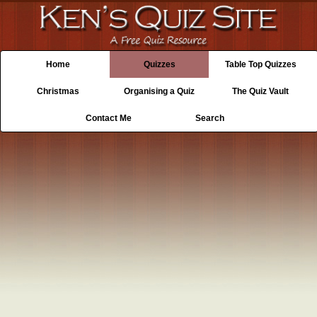
Home
Quizzes
Table Top Quizzes
Christmas
Organising a Quiz
The Quiz Vault
Contact Me
Search