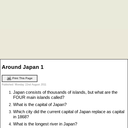
Around Japan 1
Print This Page
Published: Monday 22nd August 2011
Japan consists of thousands of islands, but what are the
FOUR main islands called?
What is the capital of Japan?
Which city did the current capital of Japan replace as capital
in 1868?
What is the longest river in Japan?