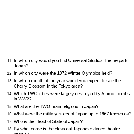
In which city would you find Universal Studios Theme park
Japan?
In which city were the 1972 Winter Olympics held?
In which month of the year would you expect to see the
Cherry Blossom in the Tokyo area?
Which TWO cities were largely destroyed by Atomic bombs
in WW2?
What are the TWO main religions in Japan?
What were the military rulers of Japan up to 1867 known as?
Who is the Head of State of Japan?
By what name is the classical Japanese dance theatre