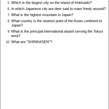
Which is the largest city on the island of Hokkaido?
In which Japanese city are deer said to roam freely around?
What is the highest mountain in Japan?
What country is the nearest point of the Asian continent to
Japan?
What is the principal international airport serving the Tokyo
area?
What are "SHINKASEN"?