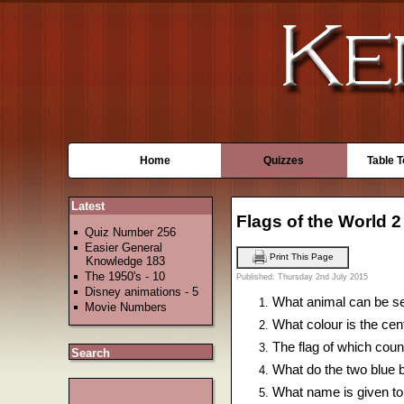
Home
Quizzes
Table 
Latest
Flags of the World 2
Quiz Number 256
Easier General
Print This Page
Knowledge 183
The 1950's - 10
Published: Thursday 2nd July 2015
Disney animations - 5
What animal can be se
Movie Numbers
What colour is the cen
The flag of which coun
Search
What do the two blue b
What name is given to 