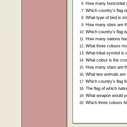
How many horizontal s
Which country's flag is
What type of bird is 
How many stars are th
Which country's flag i
How many nations hav
What three colours mak
What tribal symbol is 
What colour is the cros
How many stars are th
What two animals are 
Which country's flag f
The flag of which nati
What weapon would yo
Which three colours fe