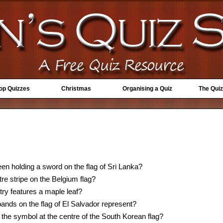
Top Quizzes
Christmas
Organising a Quiz
The Quiz
en holding a sword on the flag of Sri Lanka?
tre stripe on the Belgium flag?
try features a maple leaf?
ands on the flag of El Salvador represent?
the symbol at the centre of the South Korean flag?