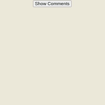
Show Comments