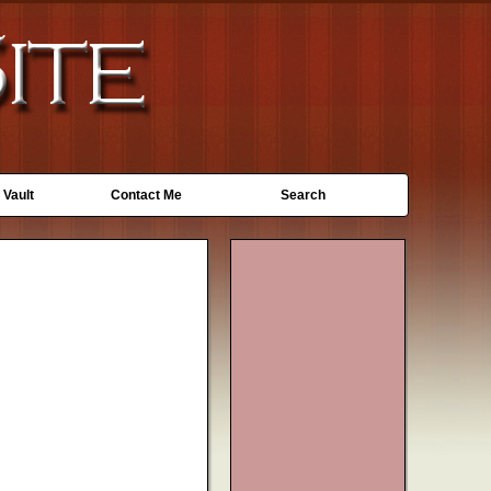
 Vault
Contact Me
Search