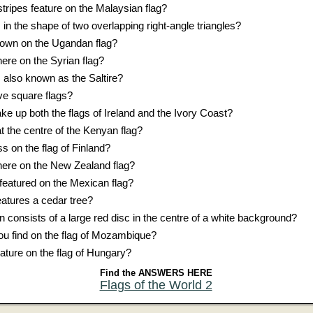
tripes feature on the Malaysian flag?
 in the shape of two overlapping right-angle triangles?
shown on the Ugandan flag?
ere on the Syrian flag?
s also known as the Saltire?
e square flags?
e up both the flags of Ireland and the Ivory Coast?
at the centre of the Kenyan flag?
s on the flag of Finland?
ere on the New Zealand flag?
featured on the Mexican flag?
eatures a cedar tree?
on consists of a large red disc in the centre of a white background?
u find on the flag of Mozambique?
ature on the flag of Hungary?
Find the ANSWERS HERE
Flags of the World 2