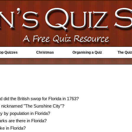
Top Quizzes
Christmas
Organising a Quiz
The Quiz
 did the British swop for Florida in 1763?
is nicknamed "The Sunshine City"?
ty by population in Florida?
ks are there in Florida?
ke in Florida?