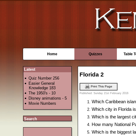
Home
Quizzes
Table 
Latest
Florida 2
Quiz Number 256
Easier General
Print This Page
Knowledge 183
The 1950's - 10
Published: Sunday 21st February 2016
Disney animations - 5
Which Caribbean island
Movie Numbers
Which city in Florida 
Which is the largest ci
Search
How many National Par
Which is the biggest la