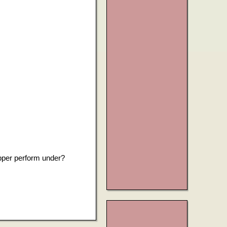
apper perform under?