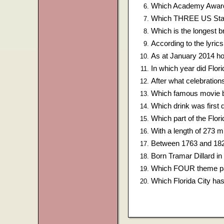
Which Academy Award 
Which THREE US States
Which is the longest b
According to the lyri
As at January 2014 h
In which year did Flor
After what celebratio
Which famous movie b
Which drink was first d
Which part of the Flor
With a length of 273 mi
Between 1763 and 1824
Born Tramar Dillard in
Which FOUR theme par
Which Florida City h