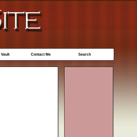
 Vault
Contact Me
Search