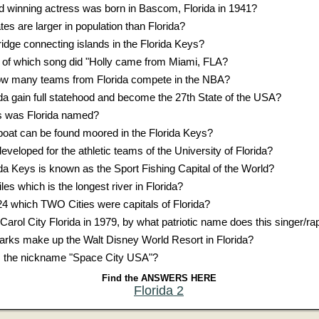
winning actress was born in Bascom, Florida in 1941?
 are larger in population than Florida?
ridge connecting islands in the Florida Keys?
cs of which song did "Holly came from Miami, FLA?
ow many teams from Florida compete in the NBA?
ida gain full statehood and become the 27th State of the USA?
ns was Florida named?
oat can be found moored in the Florida Keys?
eveloped for the athletic teams of the University of Florida?
ida Keys is known as the Sport Fishing Capital of the World?
les which is the longest river in Florida?
 which TWO Cities were capitals of Florida?
 Carol City Florida in 1979, by what patriotic name does this singer/r
ks make up the Walt Disney World Resort in Florida?
as the nickname "Space City USA"?
Find the ANSWERS HERE
Florida 2