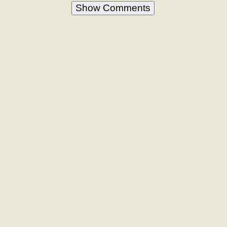
Show Comments