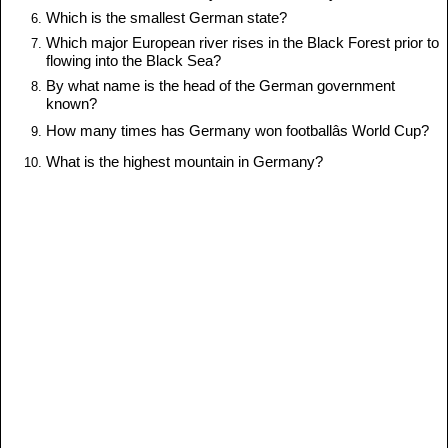
Which is the smallest German state?
Which major European river rises in the Black Forest prior to
flowing into the Black Sea?
By what name is the head of the German government
known?
How many times has Germany won footballâs World Cup?
What is the highest mountain in Germany?