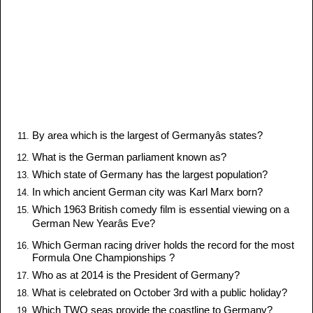
By area which is the largest of Germanyâs states?
What is the German parliament known as?
Which state of Germany has the largest population?
In which ancient German city was Karl Marx born?
Which 1963 British comedy film is essential viewing on a
German New Yearâs Eve?
Which German racing driver holds the record for the most
Formula One Championships ?
Who as at 2014 is the President of Germany?
What is celebrated on October 3rd with a public holiday?
Which TWO seas provide the coastline to Germany?