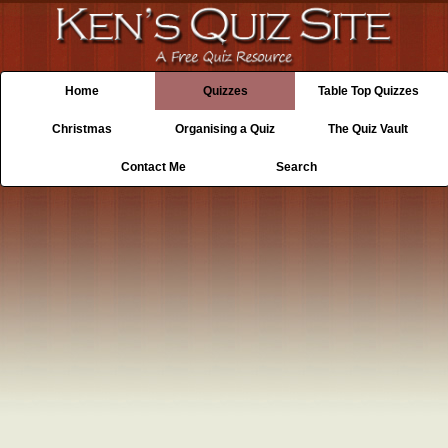
Home
Quizzes
Table Top Quizzes
Christmas
Organising a Quiz
The Quiz Vault
Contact Me
Search