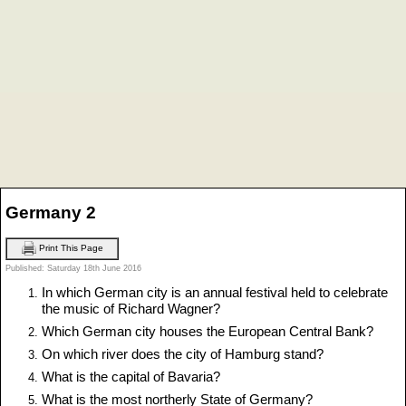
Germany 2
Print This Page
Published: Saturday 18th June 2016
In which German city is an annual festival held to celebrate
the music of Richard Wagner?
Which German city houses the European Central Bank?
On which river does the city of Hamburg stand?
What is the capital of Bavaria?
What is the most northerly State of Germany?