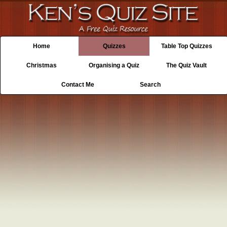
Home
Quizzes
Table Top Quizzes
Christmas
Organising a Quiz
The Quiz Vault
Contact Me
Search