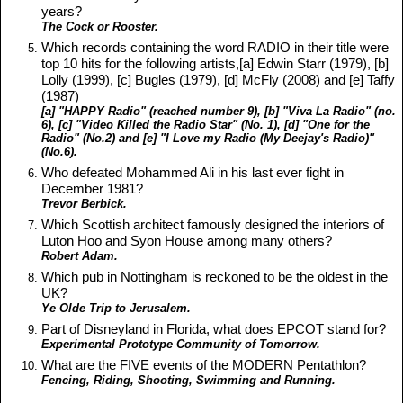
years?
The Cock or Rooster.
Which records containing the word RADIO in their title were
top 10 hits for the following artists,[a] Edwin Starr (1979), [b]
Lolly (1999), [c] Bugles (1979), [d] McFly (2008) and [e] Taffy
(1987)
[a] "HAPPY Radio" (reached number 9), [b] "Viva La Radio" (no.
6), [c] "Video Killed the Radio Star" (No. 1), [d] "One for the
Radio" (No.2) and [e] "I Love my Radio (My Deejay's Radio)"
(No.6).
Who defeated Mohammed Ali in his last ever fight in
December 1981?
Trevor Berbick.
Which Scottish architect famously designed the interiors of
Luton Hoo and Syon House among many others?
Robert Adam.
Which pub in Nottingham is reckoned to be the oldest in the
UK?
Ye Olde Trip to Jerusalem.
Part of Disneyland in Florida, what does EPCOT stand for?
Experimental Prototype Community of Tomorrow.
What are the FIVE events of the MODERN Pentathlon?
Fencing, Riding, Shooting, Swimming and Running.