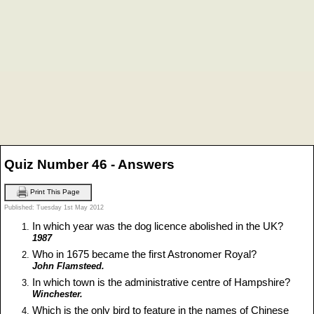
Quiz Number 46 - Answers
Print This Page
Published: Tuesday 1st May 2012
In which year was the dog licence abolished in the UK?
1987
Who in 1675 became the first Astronomer Royal?
John Flamsteed.
In which town is the administrative centre of Hampshire?
Winchester.
Which is the only bird to feature in the names of Chinese