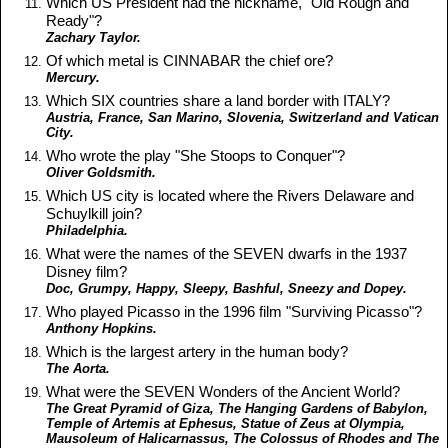
Which US President had the nickname, "Old Rough and
Ready"?
Zachary Taylor.
Of which metal is CINNABAR the chief ore?
Mercury.
Which SIX countries share a land border with ITALY?
Austria, France, San Marino, Slovenia, Switzerland and Vatican
City.
Who wrote the play "She Stoops to Conquer"?
Oliver Goldsmith.
Which US city is located where the Rivers Delaware and
Schuylkill join?
Philadelphia.
What were the names of the SEVEN dwarfs in the 1937
Disney film?
Doc, Grumpy, Happy, Sleepy, Bashful, Sneezy and Dopey.
Who played Picasso in the 1996 film "Surviving Picasso"?
Anthony Hopkins.
Which is the largest artery in the human body?
The Aorta.
What were the SEVEN Wonders of the Ancient World?
The Great Pyramid of Giza, The Hanging Gardens of Babylon,
Temple of Artemis at Ephesus, Statue of Zeus at Olympia,
Mausoleum of Halicarnassus, The Colossus of Rhodes and The