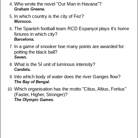
Who wrote the novel "Our Man in Havana"?
Graham Greene.
In which country is the city of Fez?
Morocco.
The Spanish football team RCD Espanyol plays it's home
fixtures in which city?
Barcelona.
In a game of snooker hoe many points are awarded for
potting the black ball?
Seven.
What is the SI unit of luminous intensity?
Candela.
Into which body of water does the river Ganges flow?
The Bay of Bengal.
Which organisation has the motto "Citius, Altius, Fortius"
(Faster, Higher, Stronger)?
The Olympic Games.