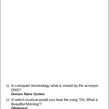
In computer terminology what is meant by the acronym
DNS?
Domain Name System.
In which musical would you hear the song "Oh, What a
Beautiful Morning"?
Oklahoma!