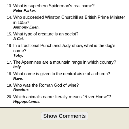
What is superhero Spiderman's real name?
Peter Parker.
Who succeeded Winston Churchill as British Prime Minister
in 1955?
Anthony Eden.
What type of creature is an ocelot?
A Cat.
In a traditional Punch and Judy show, what is the dog's
name?
Toby.
The Apennines are a mountain range in which country?
Italy.
What name is given to the central aisle of a church?
Nave.
Who was the Roman God of wine?
Bacchus.
Which animal's name literally means "River Horse"?
Hippopotamus.
Show Comments