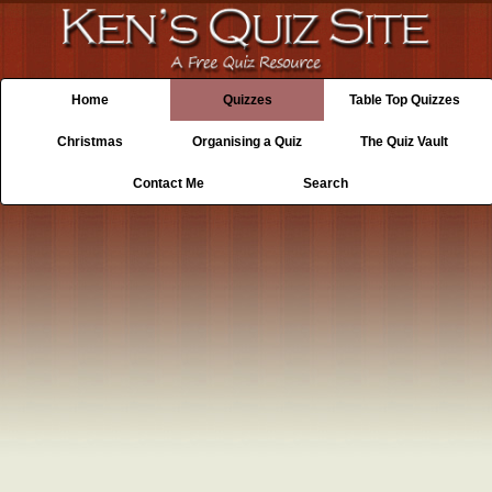
Home
Quizzes
Table Top Quizzes
Christmas
Organising a Quiz
The Quiz Vault
Contact Me
Search