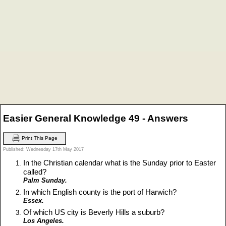
Easier General Knowledge 49 - Answers
Print This Page
Published: Wednesday 17th May 2017
In the Christian calendar what is the Sunday prior to Easter
called?
Palm Sunday.
In which English county is the port of Harwich?
Essex.
Of which US city is Beverly Hills a suburb?
Los Angeles.