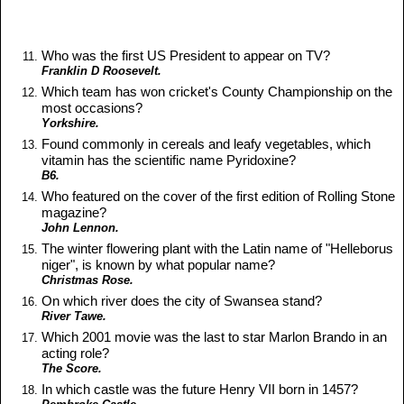
Who was the first US President to appear on TV?
Franklin D Roosevelt.
Which team has won cricket's County Championship on the
most occasions?
Yorkshire.
Found commonly in cereals and leafy vegetables, which
vitamin has the scientific name Pyridoxine?
B6.
Who featured on the cover of the first edition of Rolling Stone
magazine?
John Lennon.
The winter flowering plant with the Latin name of "Helleborus
niger", is known by what popular name?
Christmas Rose.
On which river does the city of Swansea stand?
River Tawe.
Which 2001 movie was the last to star Marlon Brando in an
acting role?
The Score.
In which castle was the future Henry VII born in 1457?