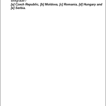
Belgrade?
[a] Czech Republic, [b] Moldova, [c] Romania, [d] Hungary and
[e] Serbia.