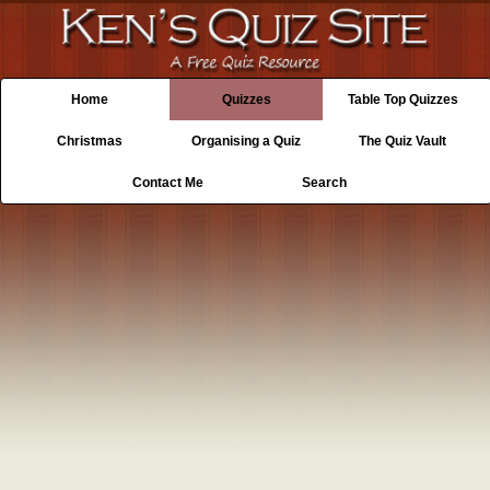
Home
Quizzes
Table Top Quizzes
Christmas
Organising a Quiz
The Quiz Vault
Contact Me
Search