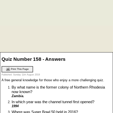
Quiz Number 158 - Answers
Print This Page
Published: Sunday 11th August 2019
A free general knowledge for those who enjoy a more challenging quiz.
By what name is the former colony of Northern Rhodesia
now known?
Zambia.
In which year was the channel tunnel first opened?
1994
Where was Super Bowl 50 held in 2016?