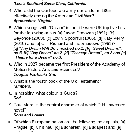
(Levi's Stadium) Santa Clara, California.
Where did the Confederate army surrender in 1865
effectively ending the American Civil War?
Appomattox, Virginia.
Which songs with "Dream" in the title were UK top five hits
for the following artists,[a] Jason Donovan (1991), [b]
Beyonce (2009), [c] Lovin' Spoonful (1966), [d] Katy Perry
(2010) and [e] Cliff Richard and the Shadows (1961)?
[a] "Any Dream Will Do", reached no.1, [b] "Sweet Dreams",
no.5, [c] "Day Dream",no.2, [d] "Teenage Dream", no.2 and [e]
"Theme for a Dream" no.3.
Who in 1927 became the first President of the Academy of
Motion Picture Arts and Sciences?
Douglas Fairbanks Snr.
What is the fourth book of the Old Testament?
Numbers.
In heraldry, what colour is Gules?
Red.
Paul Morel is the central character of which D H Lawrence
novel?
Sons and Lovers.
Of which European nation are the following the capitals, [a]
Prague, [b] Chisinau, [c] Bucharest, [d] Budapest and [e]