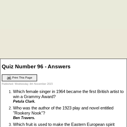
Quiz Number 96 - Answers
Print This Page
Published: Wednesday 4th November 2015
Which female singer in 1964 became the first British artist to
win a Grammy Award?
Petula Clark.
Who was the author of the 1923 play and novel entitled
"Rookery Nook"?
Ben Travers.
Which fruit is used to make the Eastern European spirit