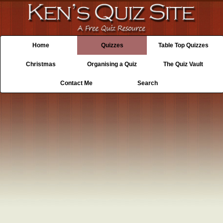
Home
Quizzes
Table Top Quizzes
Christmas
Organising a Quiz
The Quiz Vault
Contact Me
Search