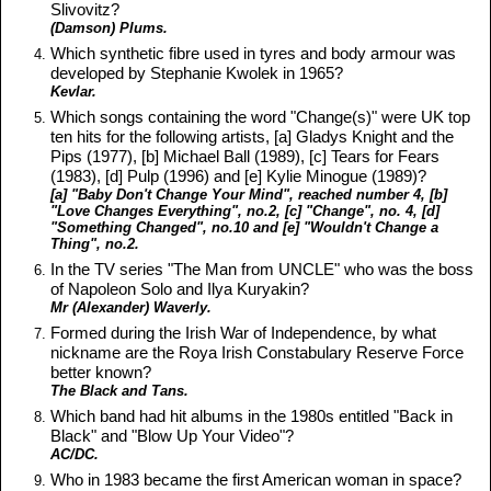
Slivovitz?
(Damson) Plums.
Which synthetic fibre used in tyres and body armour was
developed by Stephanie Kwolek in 1965?
Kevlar.
Which songs containing the word "Change(s)" were UK top
ten hits for the following artists, [a] Gladys Knight and the
Pips (1977), [b] Michael Ball (1989), [c] Tears for Fears
(1983), [d] Pulp (1996) and [e] Kylie Minogue (1989)?
[a] "Baby Don't Change Your Mind", reached number 4, [b]
"Love Changes Everything", no.2, [c] "Change", no. 4, [d]
"Something Changed", no.10 and [e] "Wouldn't Change a
Thing", no.2.
In the TV series "The Man from UNCLE" who was the boss
of Napoleon Solo and Ilya Kuryakin?
Mr (Alexander) Waverly.
Formed during the Irish War of Independence, by what
nickname are the Roya Irish Constabulary Reserve Force
better known?
The Black and Tans.
Which band had hit albums in the 1980s entitled "Back in
Black" and "Blow Up Your Video"?
AC/DC.
Who in 1983 became the first American woman in space?