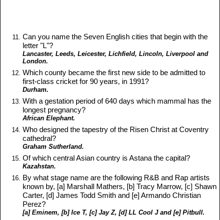
Can you name the Seven English cities that begin with the
letter "L"?
Lancaster, Leeds, Leicester, Lichfield, Lincoln, Liverpool and
London.
Which county became the first new side to be admitted to
first-class cricket for 90 years, in 1991?
Durham.
With a gestation period of 640 days which mammal has the
longest pregnancy?
African Elephant.
Who designed the tapestry of the Risen Christ at Coventry
cathedral?
Graham Sutherland.
Of which central Asian country is Astana the capital?
Kazahstan.
By what stage name are the following R&B and Rap artists
known by, [a] Marshall Mathers, [b] Tracy Marrow, [c] Shawn
Carter, [d] James Todd Smith and [e] Armando Christian
Perez?
[a] Eminem, [b] Ice T, [c] Jay Z, [d] LL Cool J and [e] Pitbull.