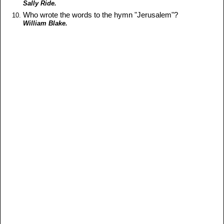
Sally Ride.
Who wrote the words to the hymn "Jerusalem"?
William Blake.