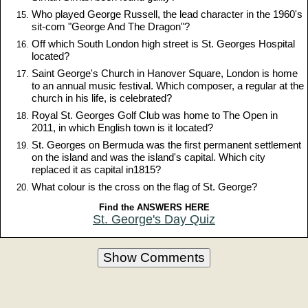
Who played George Russell, the lead character in the 1960's
sit-com "George And The Dragon"?
Off which South London high street is St. Georges Hospital
located?
Saint George's Church in Hanover Square, London is home
to an annual music festival. Which composer, a regular at the
church in his life, is celebrated?
Royal St. Georges Golf Club was home to The Open in
2011, in which English town is it located?
St. Georges on Bermuda was the first permanent settlement
on the island and was the island's capital. Which city
replaced it as capital in1815?
What colour is the cross on the flag of St. George?
Find the ANSWERS HERE
St. George's Day Quiz
Show Comments