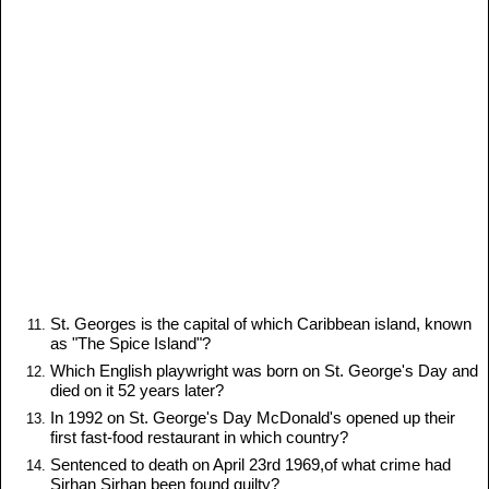
St. Georges is the capital of which Caribbean island, known
as "The Spice Island"?
Which English playwright was born on St. George's Day and
died on it 52 years later?
In 1992 on St. George's Day McDonald's opened up their
first fast-food restaurant in which country?
Sentenced to death on April 23rd 1969,of what crime had
Sirhan Sirhan been found guilty?