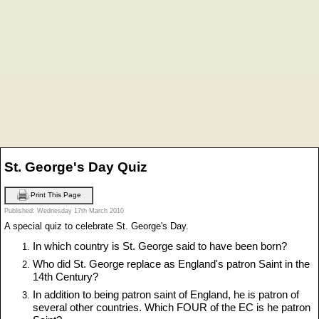
St. George's Day Quiz
Print This Page
Published: Wednesday 17th March 2010
A special quiz to celebrate St. George's Day.
In which country is St. George said to have been born?
Who did St. George replace as England's patron Saint in the
14th Century?
In addition to being patron saint of England, he is patron of
several other countries. Which FOUR of the EC is he patron