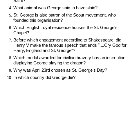
Saint?
What animal was George said to have slain?
St. George is also patron of the Scout movement, who
founded this organisation?
Which English royal residence houses the St. George's
Chapel?
Before which engagement according to Shakespeare, did
Henry V make the famous speech that ends "....Cry God for
Harry, England and St. George"?
Which medal awarded for civilian bravery has an inscription
displaying George slaying the dragon?
Why was April 23rd chosen as St. George's Day?
In which country did George die?