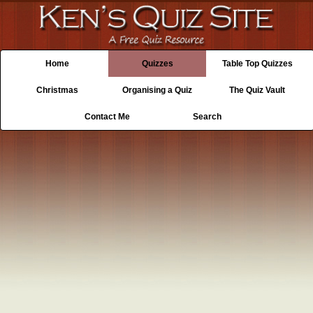
Home
Quizzes
Table Top Quizzes
Christmas
Organising a Quiz
The Quiz Vault
Contact Me
Search