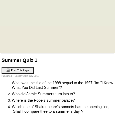
Summer Quiz 1
Print This Page
Published: Tuesday 26th July 2011
What was the title of the 1998 sequel to the 1997 film "I Know
What You Did Last Summer"?
Who did Jamie Summers turn into to?
Where is the Pope's summer palace?
Which one of Shakespeare's sonnets has the opening line,
"Shall I compare thee to a summer's day"?