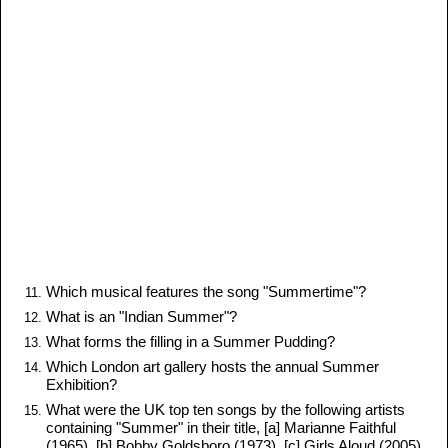
Which musical features the song "Summertime"?
What is an "Indian Summer"?
What forms the filling in a Summer Pudding?
Which London art gallery hosts the annual Summer
Exhibition?
What were the UK top ten songs by the following artists
containing "Summer" in their title, [a] Marianne Faithful
(1965), [b] Bobby Goldsboro (1973), [c] Girls Aloud (2005),