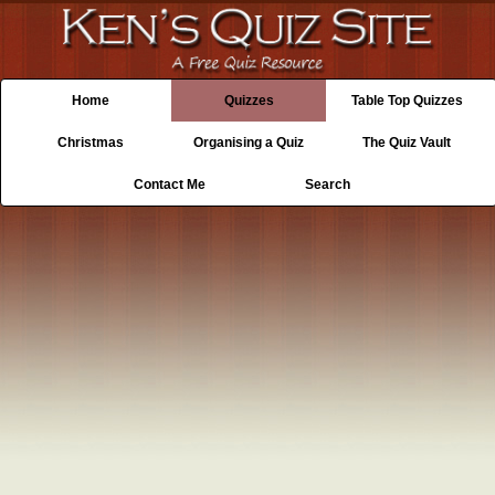
Home
Quizzes
Table Top Quizzes
Christmas
Organising a Quiz
The Quiz Vault
Contact Me
Search