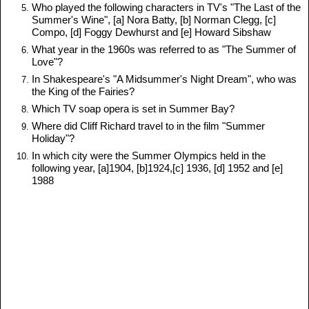
Who played the following characters in TV's "The Last of the
Summer's Wine", [a] Nora Batty, [b] Norman Clegg, [c]
Compo, [d] Foggy Dewhurst and [e] Howard Sibshaw
What year in the 1960s was referred to as "The Summer of
Love"?
In Shakespeare's "A Midsummer's Night Dream", who was
the King of the Fairies?
Which TV soap opera is set in Summer Bay?
Where did Cliff Richard travel to in the film "Summer
Holiday"?
In which city were the Summer Olympics held in the
following year, [a]1904, [b]1924,[c] 1936, [d] 1952 and [e]
1988