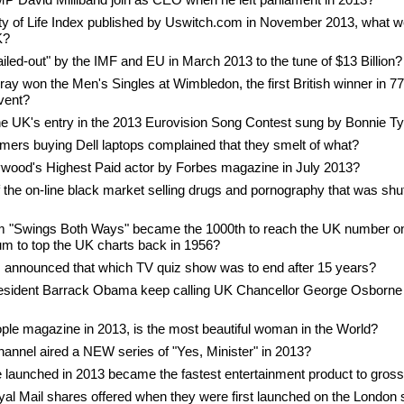
ity of Life Index published by Uswitch.com in November 2013, what w
K?
led-out" by the IMF and EU in March 2013 to the tune of $13 Billion?
ay won the Men's Singles at Wimbledon, the first British winner in 7
event?
the UK's entry in the 2013 Eurovision Song Contest sung by Bonnie Ty
mers buying Dell laptops complained that they smelt of what?
ood's Highest Paid actor by Forbes magazine in July 2013?
the on-line black market selling drugs and pornography that was shu
um "Swings Both Ways" became the 1000th to reach the UK number o
um to top the UK charts back in 1956?
s announced that which TV quiz show was to end after 15 years?
sident Barrack Obama keep calling UK Chancellor George Osborne 
ple magazine in 2013, is the most beautiful woman in the World?
hannel aired a NEW series of "Yes, Minister" in 2013?
aunched in 2013 became the fastest entertainment product to gross o
yal Mail shares offered when they were first launched on the London