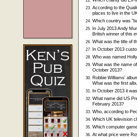
According to the Qual
places to live in the U
Which country was "bai
In July 2013 Andy Murr
British winner of this 
What was the title of 
In October 2013 custo
Who was named Hollyw
What was the name of 
October 2013?
Robbie Williams' alb
What was the first alb
In October 2013 it wa
What name did US Pre
February 2013?
Who, according to Peo
Which UK television c
Which computer game l
At what price were Ro