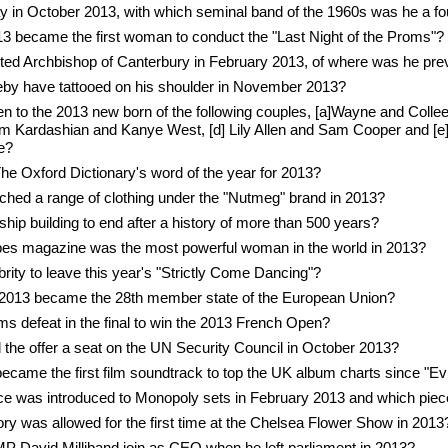
 in October 2013, with which seminal band of the 1960s was he a 
 became the first woman to conduct the "Last Night of the Proms"?
ted Archbishop of Canterbury in February 2013, of where was he pre
by have tattooed on his shoulder in November 2013?
 to the 2013 new born of the following couples, [a]Wayne and Colle
im Kardashian and Kanye West, [d] Lily Allen and Sam Cooper and [e]
e?
 Oxford Dictionary's word of the year for 2013?
nched a range of clothing under the "Nutmeg" brand in 2013?
s ship building to end after a history of more than 500 years?
bes magazine was the most powerful woman in the world in 2013?
brity to leave this year's "Strictly Come Dancing"?
 2013 became the 28th member state of the European Union?
s defeat in the final to win the 2013 French Open?
 the offer a seat on the UN Security Council in October 2013?
came the first film soundtrack to top the UK album charts since "Evi
e was introduced to Monopoly sets in February 2013 and which piece 
y was allowed for the first time at the Chelsea Flower Show in 2013
MP David Milliband join as CEO when he left parliament in 2013?