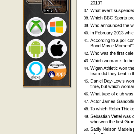
2013?
What event suspended 
Which BBC Sports pres
Who announced the wi
In February 2013 which
According to a poll c
Bond Movie Moment"
Who was the first celeb
Which woman is to be 
Wigan Athletic won the 
team did they beat in t
Daniel Day-Lewis won t
time, but which woma
What type of club was 
Actor James Gandolfin
To which Robin Thicke
Sebastian Vettel was 
who won the first Gran
Sadly Nelson Madela 