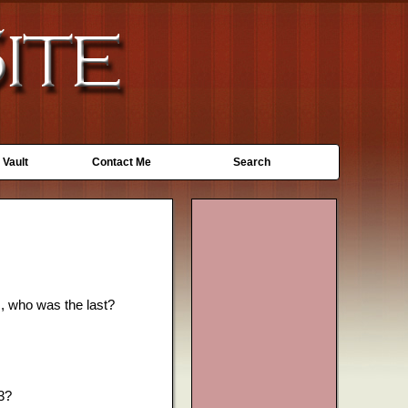
 Vault
Contact Me
Search
s, who was the last?
13?