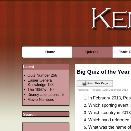
Home
Quizzes
Table 
Latest
Big Quiz of the Year
Quiz Number 256
Easier General
Print This Page
Knowledge 183
The 1950's - 10
Published: Thursday 19th December 2013
Disney animations - 5
In February 2013, Pope
Movie Numbers
Which sporting event i
Which country in 2013
Search
Which band reformed t
What was the name of t