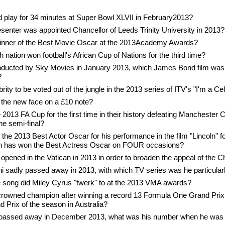
play for 34 minutes at Super Bowl XLVII in February2013?
enter was appointed Chancellor of Leeds Trinity University in 2013?
nner of the Best Movie Oscar at the 2013Academy Awards?
 nation won football's African Cup of Nations for the third time?
onducted by Sky Movies in January 2013, which James Bond film was
?
rity to be voted out of the jungle in the 2013 series of ITV's "I'm a C
the new face on a £10 note?
2013 FA Cup for the first time in their history defeating Manchester Cit
he semi-final?
he 2013 Best Actor Oscar for his performance in the film "Lincoln" fo
n has won the Best Actress Oscar on FOUR occasions?
opened in the Vatican in 2013 in order to broaden the appeal of the 
i sadly passed away in 2013, with which TV series was he particular
 song did Miley Cyrus "twerk" to at the 2013 VMA awards?
crowned champion after winning a record 13 Formula One Grand Prix 
d Prix of the season in Australia?
passed away in December 2013, what was his number when he was 