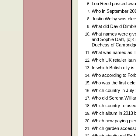
Lou Reed passed away
Who in September 2013
Justin Welby was elec
What did David Dimble
What names were given
and Sophie Dahl, [c]K
Duchess of Cambridg
What was named as The
Which UK retailer lau
In which British city i
Who according to For
Who was the first cele
Which country in July
Who did Serena William
Which country refused
Which album in 2013 be
Which new paying piec
Which garden accessor
Which charity did Ex-