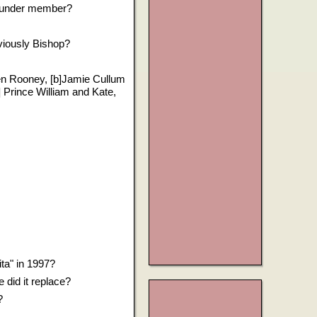
founder member?
viously Bishop?
en Rooney, [b]Jamie Cullum
 Prince William and Kate,
ta" in 1997?
did it replace?
?