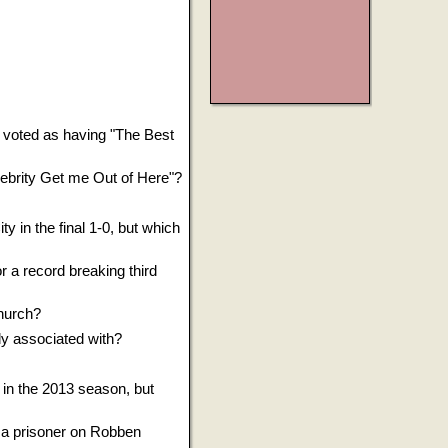
 voted as having "The Best
elebrity Get me Out of Here"?
y in the final 1-0, but which
r a record breaking third
Church?
ly associated with?
in the 2013 season, but
a prisoner on Robben