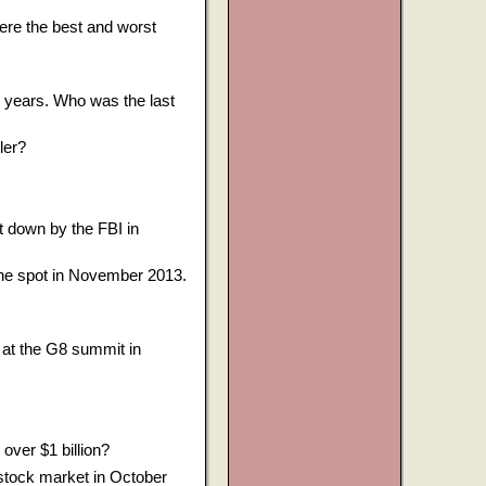
ere the best and worst
7 years. Who was the last
ler?
t down by the FBI in
ne spot in November 2013.
at the G8 summit in
ver $1 billion?
 stock market in October