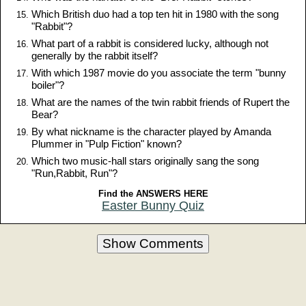
Which British duo had a top ten hit in 1980 with the song
"Rabbit"?
What part of a rabbit is considered lucky, although not
generally by the rabbit itself?
With which 1987 movie do you associate the term "bunny
boiler"?
What are the names of the twin rabbit friends of Rupert the
Bear?
By what nickname is the character played by Amanda
Plummer in "Pulp Fiction" known?
Which two music-hall stars originally sang the song
"Run,Rabbit, Run"?
Find the ANSWERS HERE
Easter Bunny Quiz
Show Comments