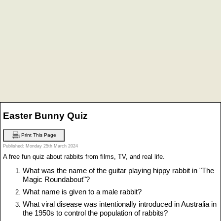
Easter Bunny Quiz
Print This Page
Published: Monday 25th March 2024
A free fun quiz about rabbits from films, TV, and real life.
What was the name of the guitar playing hippy rabbit in "The
Magic Roundabout"?
What name is given to a male rabbit?
What viral disease was intentionally introduced in Australia in
the 1950s to control the population of rabbits?