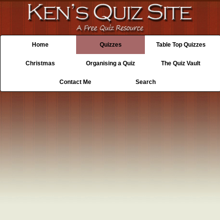
Home
Quizzes
Table Top Quizzes
Christmas
Organising a Quiz
The Quiz Vault
Contact Me
Search