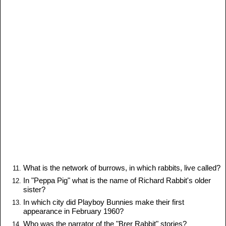
What is the network of burrows, in which rabbits, live called?
In "Peppa Pig" what is the name of Richard Rabbit's older
sister?
In which city did Playboy Bunnies make their first
appearance in February 1960?
Who was the narrator of the "Brer Rabbit" stories?