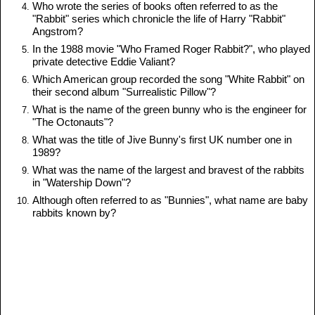
Who wrote the series of books often referred to as the
"Rabbit" series which chronicle the life of Harry "Rabbit"
Angstrom?
In the 1988 movie "Who Framed Roger Rabbit?", who played
private detective Eddie Valiant?
Which American group recorded the song "White Rabbit" on
their second album "Surrealistic Pillow"?
What is the name of the green bunny who is the engineer for
"The Octonauts"?
What was the title of Jive Bunny's first UK number one in
1989?
What was the name of the largest and bravest of the rabbits
in "Watership Down"?
Although often referred to as "Bunnies", what name are baby
rabbits known by?