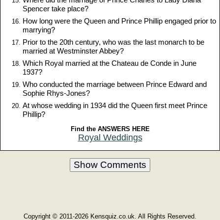
Spencer take place?
How long were the Queen and Prince Phillip engaged prior to
marrying?
Prior to the 20th century, who was the last monarch to be
married at Westminster Abbey?
Which Royal married at the Chateau de Conde in June
1937?
Who conducted the marriage between Prince Edward and
Sophie Rhys-Jones?
At whose wedding in 1934 did the Queen first meet Prince
Phillip?
Find the ANSWERS HERE
Royal Weddings
Show Comments
Copyright © 2011-2026 Kensquiz.co.uk. All Rights Reserved.