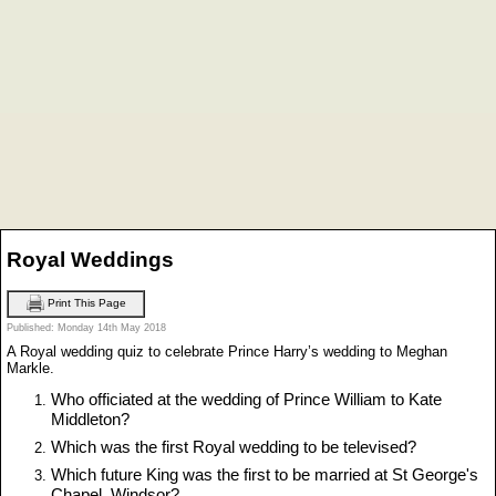
Royal Weddings
Print This Page
Published: Monday 14th May 2018
A Royal wedding quiz to celebrate Prince Harry’s wedding to Meghan
Markle.
Who officiated at the wedding of Prince William to Kate
Middleton?
Which was the first Royal wedding to be televised?
Which future King was the first to be married at St George's
Chapel, Windsor?