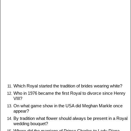
Which Royal started the tradition of brides wearing white?
Who in 1976 became the first Royal to divorce since Henry
VIII?
On what game show in the USA did Meghan Markle once
appear?
By tradition what flower should always be present in a Royal
wedding bouquet?
Where did the marriage of Prince Charles to Lady Diana