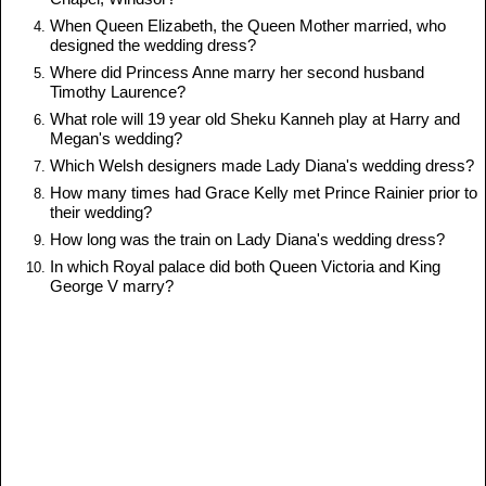
When Queen Elizabeth, the Queen Mother married, who
designed the wedding dress?
Where did Princess Anne marry her second husband
Timothy Laurence?
What role will 19 year old Sheku Kanneh play at Harry and
Megan's wedding?
Which Welsh designers made Lady Diana's wedding dress?
How many times had Grace Kelly met Prince Rainier prior to
their wedding?
How long was the train on Lady Diana's wedding dress?
In which Royal palace did both Queen Victoria and King
George V marry?