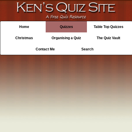
Home
Quizzes
Table Top Quizzes
Christmas
Organising a Quiz
The Quiz Vault
Contact Me
Search