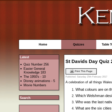
Home
Quizzes
Table 
Latest
St Davids Day Quiz 
Quiz Number 256
Easier General
Print This Page
Knowledge 183
The 1950's - 10
Published: Saturday 25th February 2017
Disney animations - 5
A celebration of all things Wale
Movie Numbers
What colours are on th
Which Welshman desi
Search
Who was the last nativ
What are the six cities