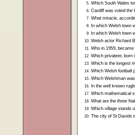
Which South Wales tow
Cardiff was voted the 
What miracle, accordin
In which Welsh town 
In which Welsh town w
Welsh actor Richard 
Who in 1959, became t
Which privateer, born
Which is the longest ri
Which Welsh football p
Which Welshman was S
In the well known rug
Which mathematical s
What are the three Nat
Which village stands on
The city of St Davids 