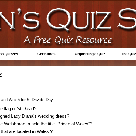
Top Quizzes
Christmas
Organising a Quiz
The Quiz
2
s and Welsh for St David's Day.
e flag of St David?
gned Lady Diana's wedding dress?
e Welshman to hold the title "Prince of Wales"?
 that are located in Wales ?