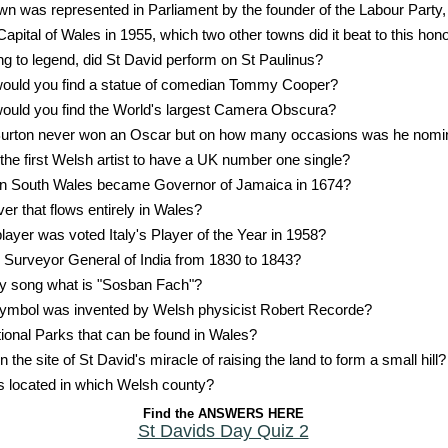
n was represented in Parliament by the founder of the Labour Party,
Capital of Wales in 1955, which two other towns did it beat to this hon
g to legend, did St David perform on St Paulinus?
would you find a statue of comedian Tommy Cooper?
ould you find the World's largest Camera Obscura?
Burton never won an Oscar but on how many occasions was he nomi
he first Welsh artist to have a UK number one single?
 in South Wales became Governor of Jamaica in 1674?
ver that flows entirely in Wales?
layer was voted Italy's Player of the Year in 1958?
urveyor General of India from 1830 to 1843?
by song what is "Sosban Fach"?
ymbol was invented by Welsh physicist Robert Recorde?
ional Parks that can be found in Wales?
 the site of St David's miracle of raising the land to form a small hill?
is located in which Welsh county?
Find the ANSWERS HERE
St Davids Day Quiz 2