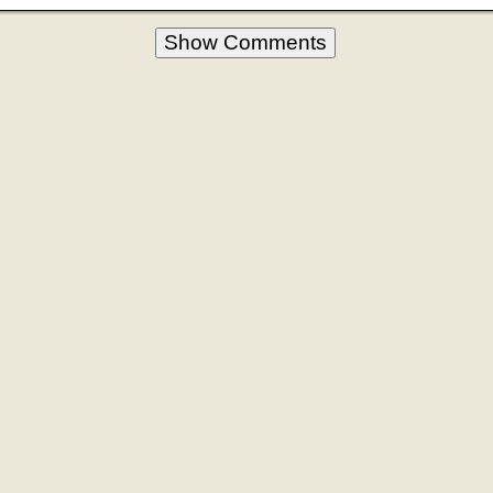
Show Comments