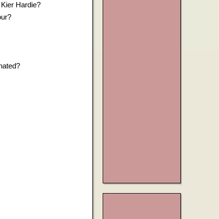
 Kier Hardie?
our?
nated?