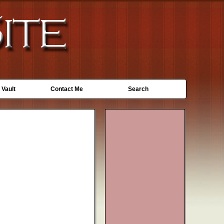
 Vault
Contact Me
Search