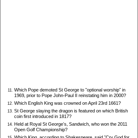
Which Pope demoted St George to "optional worship" in
1969, prior to Pope John-Paul II reinstating him in 2000?
Which English King was crowned on April 23rd 1661?
St George slaying the dragon is featured on which British
coin first introduced in 1817?
Held at Royal St George's, Sandwich, who won the 2011
Open Golf Championship?
Which King, according to Shakespeare, said "Cry God for