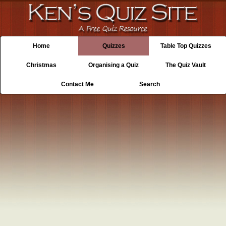
Home
Quizzes
Table Top Quizzes
Christmas
Organising a Quiz
The Quiz Vault
Contact Me
Search