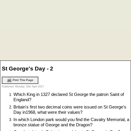
St George's Day - 2
Print This Page
Published: Monday 10th April 2017
Which King in 1327 declared St George the patron Saint of
England?
Britain's first two decimal coins were issued on St George's
Day in1968, what were their values?
In which London park would you find the Cavalry Memorial, a
bronze statue of George and the Dragon?