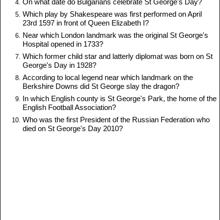
On what date do Bulgarians celebrate St George's Day?
Which play by Shakespeare was first performed on April
23rd 1597 in front of Queen Elizabeth I?
Near which London landmark was the original St George's
Hospital opened in 1733?
Which former child star and latterly diplomat was born on St
George's Day in 1928?
According to local legend near which landmark on the
Berkshire Downs did St George slay the dragon?
In which English county is St George's Park, the home of the
English Football Association?
Who was the first President of the Russian Federation who
died on St George's Day 2010?