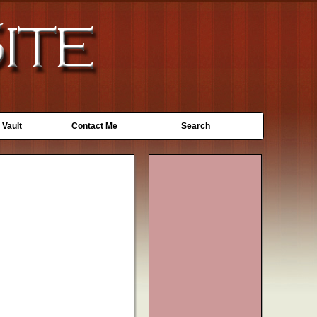
 Vault
Contact Me
Search