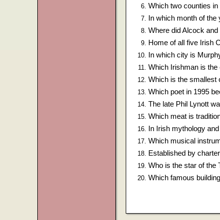
Which two counties in 
In which month of the
Where did Alcock and Br
Home of all five Irish
In which city is Murph
Which Irishman is the
Which is the smallest 
Which poet in 1995 bec
The late Phil Lynott w
Which meat is traditio
In Irish mythology and
Which musical instrum
Established by charter
Who is the star of th
Which famous buildin