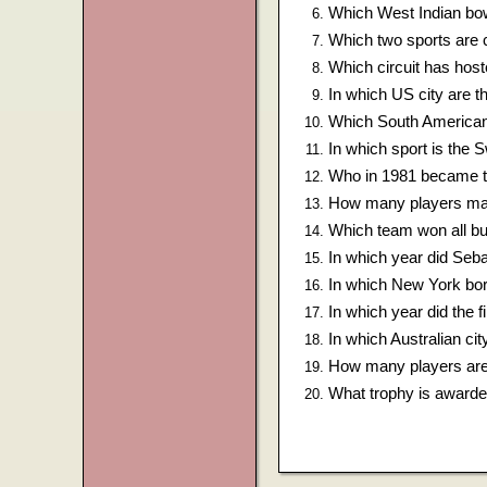
Which West Indian bow
Which two sports are 
Which circuit has hos
In which US city are
Which South American
In which sport is the
Who in 1981 became th
How many players mak
Which team won all bu
In which year did Seba
In which New York bo
In which year did the 
In which Australian ci
How many players are 
What trophy is awarde