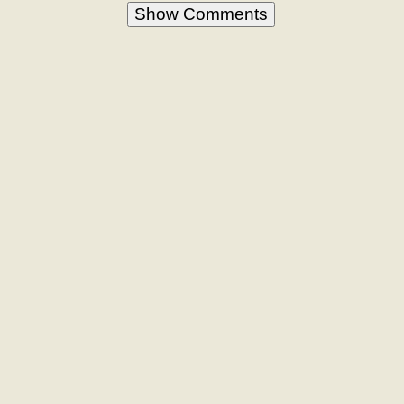
Show Comments