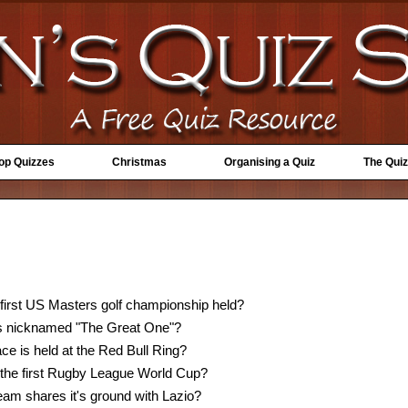
Top Quizzes
Christmas
Organising a Quiz
The Quiz
 first US Masters golf championship held?
s nicknamed "The Great One"?
e is held at the Red Bull Ring?
the first Rugby League World Cup?
team shares it's ground with Lazio?