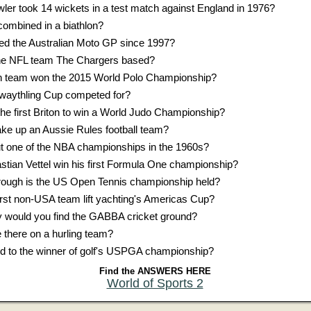
ler took 14 wickets in a test match against England in 1976?
combined in a biathlon?
ted the Australian Moto GP since 1997?
 the NFL team The Chargers based?
 team won the 2015 World Polo Championship?
 Swaythling Cup competed for?
e first Briton to win a World Judo Championship?
e up an Aussie Rules football team?
t one of the NBA championships in the 1960s?
stian Vettel win his first Formula One championship?
rough is the US Open Tennis championship held?
first non-USA team lift yachting's Americas Cup?
ty would you find the GABBA cricket ground?
there on a hurling team?
d to the winner of golf's USPGA championship?
Find the ANSWERS HERE
World of Sports 2