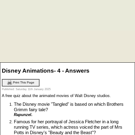
Disney Animations- 4 - Answers
Print This Page
Published: Saturday 11th January 2025
A free quiz about the animated movies of Walt Disney studios.
The Disney movie "Tangled" is based on which Brothers
Grimm fairy tale?
Rapunzel.
Famous for her portrayal of Jessica Fletcher in a long
running TV series, which actress voiced the part of Mrs
Potts in Disney's "Beauty and the Beast"?