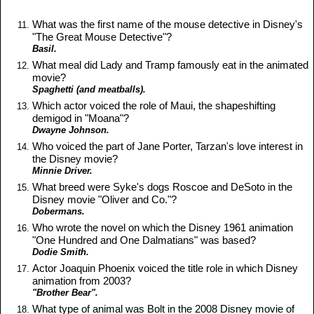
What was the first name of the mouse detective in Disney's
"The Great Mouse Detective"?
Basil.
What meal did Lady and Tramp famously eat in the animated
movie?
Spaghetti (and meatballs).
Which actor voiced the role of Maui, the shapeshifting
demigod in "Moana"?
Dwayne Johnson.
Who voiced the part of Jane Porter, Tarzan's love interest in
the Disney movie?
Minnie Driver.
What breed were Syke's dogs Roscoe and DeSoto in the
Disney movie "Oliver and Co."?
Dobermans.
Who wrote the novel on which the Disney 1961 animation
"One Hundred and One Dalmatians" was based?
Dodie Smith.
Actor Joaquin Phoenix voiced the title role in which Disney
animation from 2003?
"Brother Bear".
What type of animal was Bolt in the 2008 Disney movie of