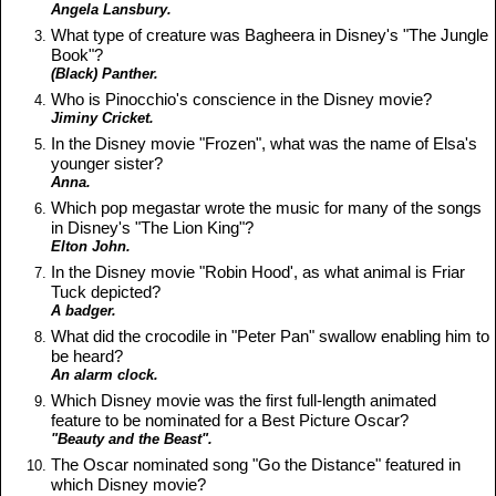
Angela Lansbury.
What type of creature was Bagheera in Disney's "The Jungle
Book"?
(Black) Panther.
Who is Pinocchio's conscience in the Disney movie?
Jiminy Cricket.
In the Disney movie "Frozen", what was the name of Elsa's
younger sister?
Anna.
Which pop megastar wrote the music for many of the songs
in Disney's "The Lion King"?
Elton John.
In the Disney movie "Robin Hood', as what animal is Friar
Tuck depicted?
A badger.
What did the crocodile in "Peter Pan" swallow enabling him to
be heard?
An alarm clock.
Which Disney movie was the first full-length animated
feature to be nominated for a Best Picture Oscar?
"Beauty and the Beast".
The Oscar nominated song "Go the Distance" featured in
which Disney movie?