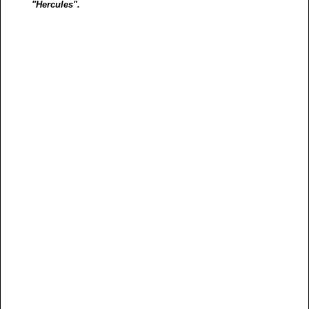
"Hercules".