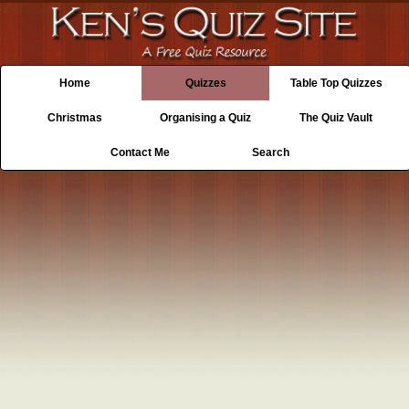
Home
Quizzes
Table Top Quizzes
Christmas
Organising a Quiz
The Quiz Vault
Contact Me
Search