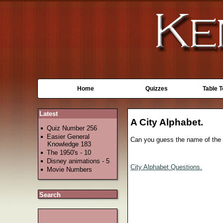
Home
Quizzes
Table 
Latest
A City Alphabet.
Quiz Number 256
Easier General
Can you guess the name of the ci
Knowledge 183
The 1950's - 10
Disney animations - 5
City Alphabet Questions.
Movie Numbers
Search