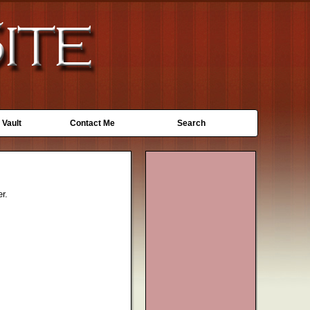
 Vault
Contact Me
Search
r.