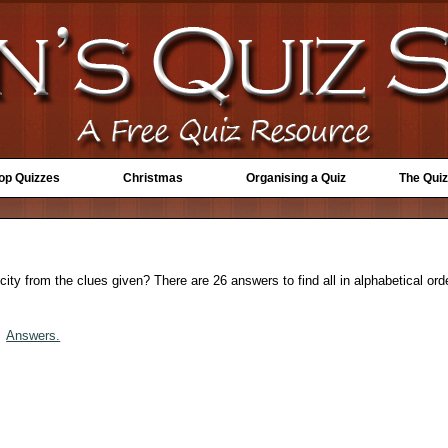
Top Quizzes
Christmas
Organising a Quiz
The Quiz
ty from the clues given? There are 26 answers to find all in alphabetical orde
Answers.