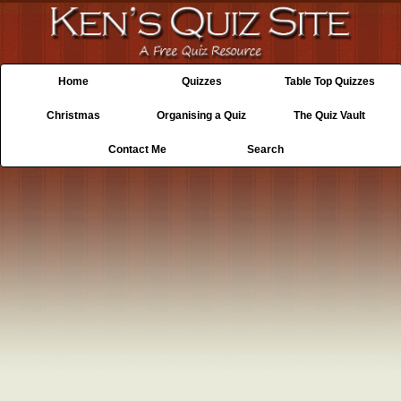
Home
Quizzes
Table Top Quizzes
Christmas
Organising a Quiz
The Quiz Vault
Contact Me
Search