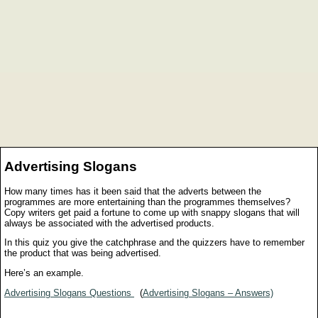
Advertising Slogans
How many times has it been said that the adverts between the
programmes are more entertaining than the programmes themselves?
Copy writers get paid a fortune to come up with snappy slogans that will
always be associated with the advertised products.
In this quiz you give the catchphrase and the quizzers have to remember
the product that was being advertised.
Here’s an example.
Advertising Slogans Questions
(
Advertising Slogans – Answers)