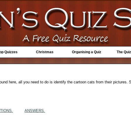
Top Quizzes
Christmas
Organising a Quiz
The Quiz
 round here, all you need to do is identify the cartoon cats from their pictures
TIONS.
ANSWERS.