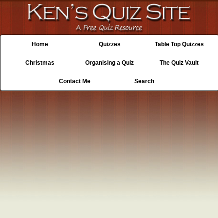
Home
Quizzes
Table Top Quizzes
Christmas
Organising a Quiz
The Quiz Vault
Contact Me
Search