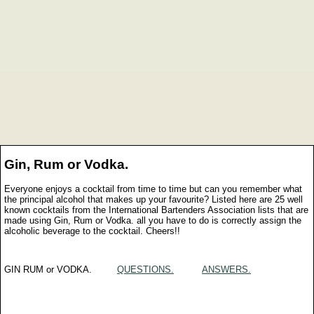
Gin, Rum or Vodka.
Everyone enjoys a cocktail from time to time but can you remember what
the principal alcohol that makes up your favourite? Listed here are 25 well
known cocktails from the International Bartenders Association lists that are
made using Gin, Rum or Vodka. all you have to do is correctly assign the
alcoholic beverage to the cocktail. Cheers!!
GIN RUM or VODKA.
QUESTIONS.
ANSWERS.