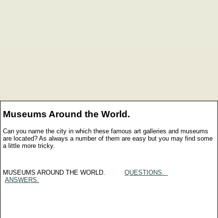
Museums Around the World.
Can you name the city in which these famous art galleries and museums
are located? As always a number of them are easy but you may find some
a little more tricky.
MUSEUMS AROUND THE WORLD.
QUESTIONS.
ANSWERS.