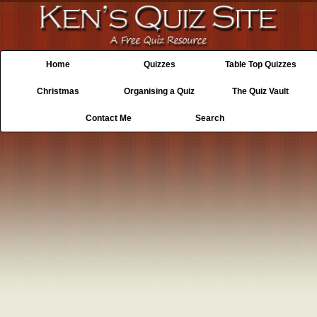
Home
Quizzes
Table Top Quizzes
Christmas
Organising a Quiz
The Quiz Vault
Contact Me
Search